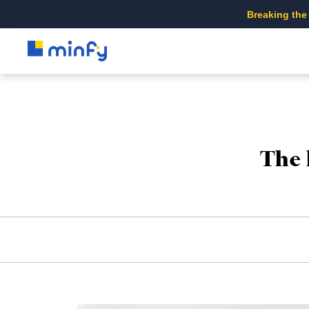
Breaking the
The 