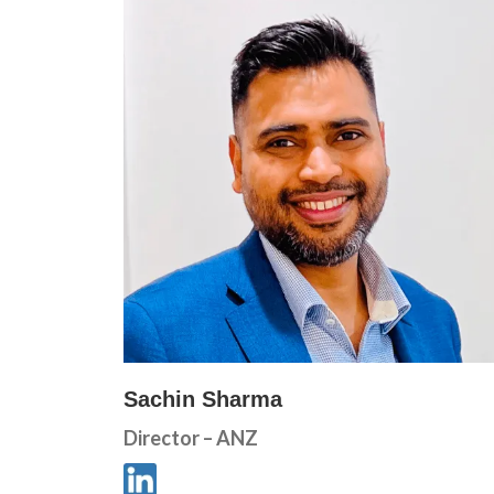
Sachin Sharma
Director – ANZ