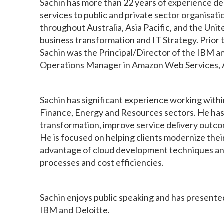
Sachin has more than 22 years of experience de
services to public and private sector organisat
throughout Australia, Asia Pacific, and the Unit
business transformation and IT Strategy. Prio
Sachin was the Principal/Director of the IBM a
Operations Manager in Amazon Web Services, A
Sachin has significant experience working wit
Finance, Energy and Resources sectors. He has 
transformation, improve service delivery outco
He is focused on helping clients modernize thei
advantage of cloud development techniques and
processes and cost efficiencies.
Sachin enjoys public speaking and has presented
IBM and Deloitte.