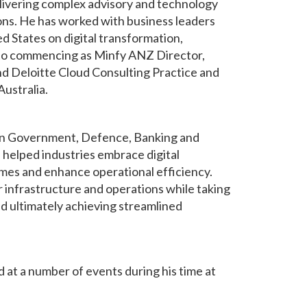
livering complex advisory and technology
ions. He has worked with business leaders
ed States on digital transformation,
r to commencing as Minfy ANZ Director,
nd Deloitte Cloud Consulting Practice and
ustralia.
hin Government, Defence, Banking and
helped industries embrace digital
mes and enhance operational efficiency.
r infrastructure and operations while taking
 ultimately achieving streamlined
 at a number of events during his time at