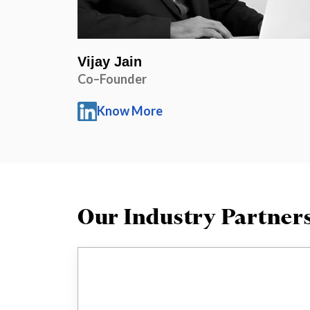
Vijay Jain
Co–Founder
Know More
Our Industry Partner