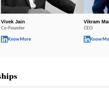
Vivek Jain
Vikram Ma
Co-Founder
CEO
Know More
Know Mo
ships