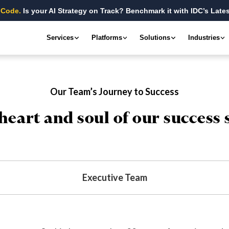
 Code.
Is your AI Strategy on Track? Benchmark it with IDC’s Lates
Services
Platforms
Solutions
Industries
Our Team’s Journey to Success
heart and soul of our success 
Executive Team