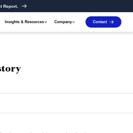
t Report.
Insights & Resources
Company
Contact
story