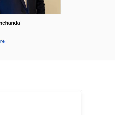
nchanda
re