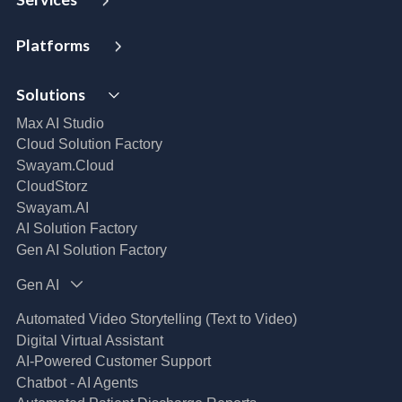
Strategy and Advisory
Platforms
Digital Maturity Assessment
VISTA
AI Readiness Assessment
Solutions
MIP | Media Intelligence Platform
Cloud Advisory Services
Well- Architected Framework Review (WAFR)
Max AI Studio
Dev-SecOps Maturity Assessments
Cloud Solution Factory
Modernization Assessment
Swayam.Cloud
AI, Data & Analytics
CloudStorz
Swayam.AI
Intelligent Data Applications (Data-Driven
Business Solutions)
AI Solution Factory
Data Management & Engineering
Gen AI Solution Factory
Data Lakehouse
Gen AI
Database Modernization
MLOps
Automated Video Storytelling (Text to Video)
App Modernization
Digital Virtual Assistant
Legacy Modernization
AI-Powered Customer Support
DevSecOps
Chatbot - AI Agents
Microsoft Workloads Modernization