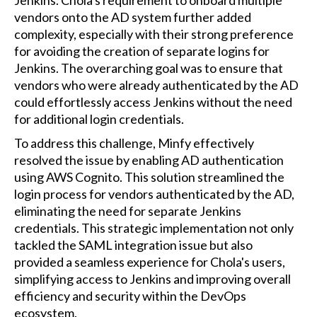
Jenkins. Chola's requirement to onboard multiple
vendors onto the AD system further added
complexity, especially with their strong preference
for avoiding the creation of separate logins for
Jenkins. The overarching goal was to ensure that
vendors who were already authenticated by the AD
could effortlessly access Jenkins without the need
for additional login credentials.
To address this challenge, Minfy effectively
resolved the issue by enabling AD authentication
using AWS Cognito. This solution streamlined the
login process for vendors authenticated by the AD,
eliminating the need for separate Jenkins
credentials. This strategic implementation not only
tackled the SAML integration issue but also
provided a seamless experience for Chola's users,
simplifying access to Jenkins and improving overall
efficiency and security within the DevOps
ecosystem.