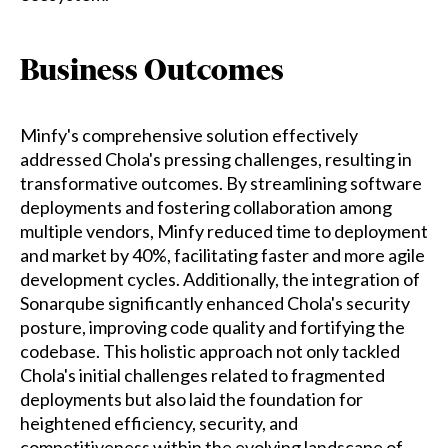
Business Outcomes
Minfy's comprehensive solution effectively
addressed Chola's pressing challenges, resulting in
transformative outcomes. By streamlining software
deployments and fostering collaboration among
multiple vendors, Minfy reduced time to deployment
and market by 40%, facilitating faster and more agile
development cycles. Additionally, the integration of
Sonarqube significantly enhanced Chola's security
posture, improving code quality and fortifying the
codebase. This holistic approach not only tackled
Chola's initial challenges related to fragmented
deployments but also laid the foundation for
heightened efficiency, security, and
competitiveness within the evolving landscape of