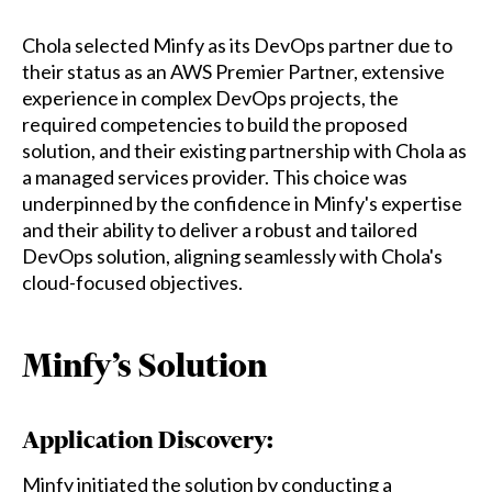
Chola selected Minfy as its DevOps partner due to
their status as an AWS Premier Partner, extensive
experience in complex DevOps projects, the
required competencies to build the proposed
solution, and their existing partnership with Chola as
a managed services provider. This choice was
underpinned by the confidence in Minfy's expertise
and their ability to deliver a robust and tailored
DevOps solution, aligning seamlessly with Chola's
cloud-focused objectives.
Minfy’s Solution
Application Discovery:
Minfy initiated the solution by conducting a