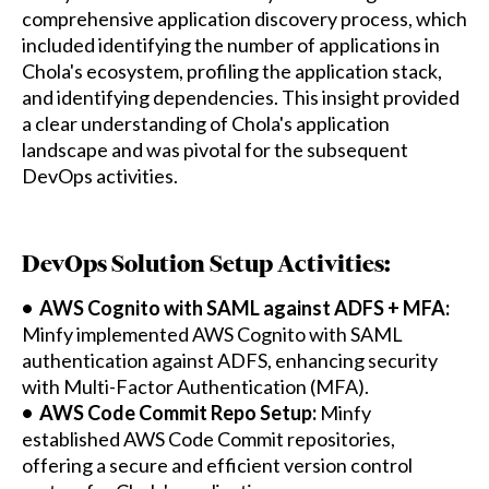
comprehensive application discovery process, which
included identifying the number of applications in
Chola's ecosystem, profiling the application stack,
and identifying dependencies. This insight provided
a clear understanding of Chola's application
landscape and was pivotal for the subsequent
DevOps activities.
DevOps Solution Setup Activities:
• AWS Cognito with SAML against ADFS + MFA:
Minfy implemented AWS Cognito with SAML
authentication against ADFS, enhancing security
with Multi-Factor Authentication (MFA).
• AWS Code Commit Repo Setup:
Minfy
established AWS Code Commit repositories,
offering a secure and efficient version control