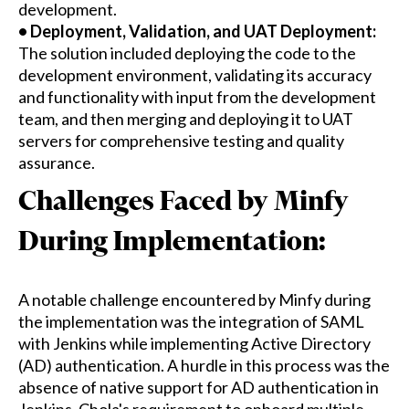
development.
• Deployment, Validation, and UAT Deployment:
The solution included deploying the code to the
development environment, validating its accuracy
and functionality with input from the development
team, and then merging and deploying it to UAT
servers for comprehensive testing and quality
assurance.
Challenges Faced by Minfy
During Implementation:
A notable challenge encountered by Minfy during
the implementation was the integration of SAML
with Jenkins while implementing Active Directory
(AD) authentication. A hurdle in this process was the
absence of native support for AD authentication in