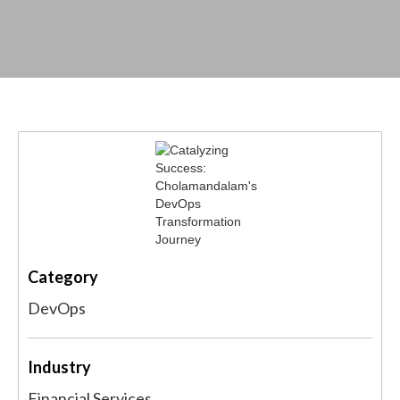
Category
DevOps
Industry
Financial Services