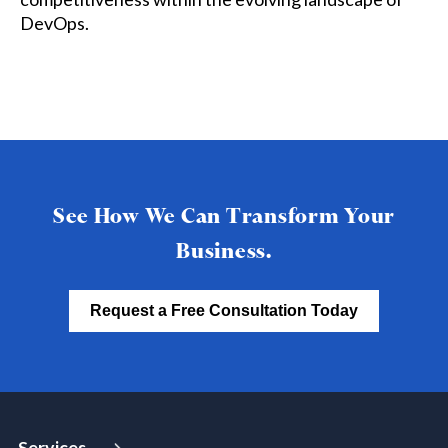
DevOps.
See How We Can Transform Your
Business.
Request a Free Consultation Today
Services