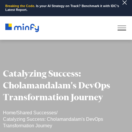
Breaking the Code.
Is your AI Strategy on Track? Benchmark it with IDC’s
Latest Report.
Catalyzing Success:
Cholamandalam's DevOps
Transformation Journey
Home
/
Shared Successes
/
Catalyzing Success: Cholamandalam's DevOps
Transformation Journey