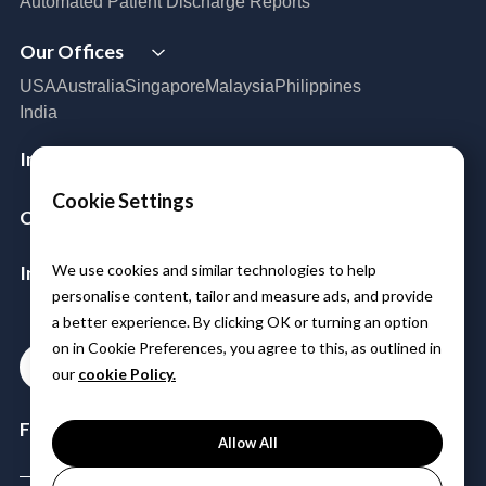
Automated Patient Discharge Reports
Cloud Infrastructure & Security
Our Offices
Cloud Migration
Disaster Recovery
USA
Australia
Singapore
Malaysia
Philippines
Managed Services
India
Azure Expert MSP
Cloud FinOps
Industries
SAP Cloud Solutions
Aerospace & Satellite
Cookie Settings
Company
Public Sector
Manufacturing
About Us
Logistics
Insights & Resources
We use cookies and similar technologies to help
Leadership
BFSI
personalise content, tailor and measure ads, and provide
Partners
Media
Healthcare & Life Sciences
a better experience. By clicking OK or turning an option
Careers
Case Studies
Power & Utilities
on in Cookie Preferences, you agree to this, as outlined in
Blogs
Contact
Telco Tower
our
cookie Policy.
Events & Webinars
Follow Us:
Allow All