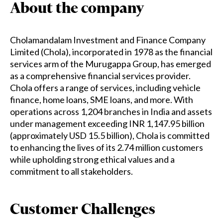
About the company
Cholamandalam Investment and Finance Company
Limited (Chola), incorporated in 1978 as the financial
services arm of the Murugappa Group, has emerged
as a comprehensive financial services provider.
Chola offers a range of services, including vehicle
finance, home loans, SME loans, and more. With
operations across 1,204 branches in India and assets
under management exceeding INR 1,147.95 billion
(approximately USD 15.5 billion), Chola is committed
to enhancing the lives of its 2.74 million customers
while upholding strong ethical values and a
commitment to all stakeholders.
Customer Challenges