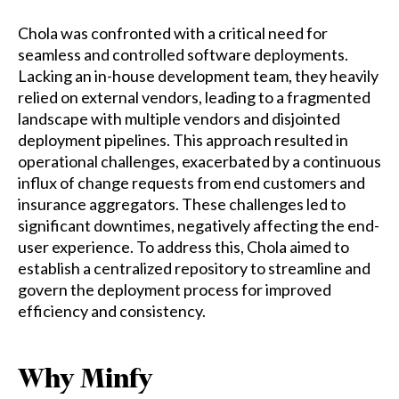
Chola was confronted with a critical need for
seamless and controlled software deployments.
Lacking an in-house development team, they heavily
relied on external vendors, leading to a fragmented
landscape with multiple vendors and disjointed
deployment pipelines. This approach resulted in
operational challenges, exacerbated by a continuous
influx of change requests from end customers and
insurance aggregators. These challenges led to
significant downtimes, negatively affecting the end-
user experience. To address this, Chola aimed to
establish a centralized repository to streamline and
govern the deployment process for improved
efficiency and consistency.
Why Minfy