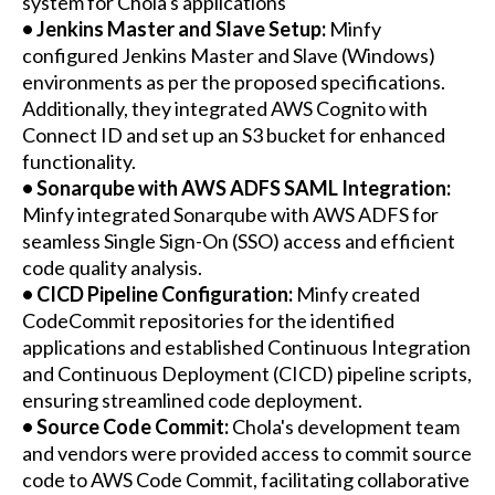
system for Chola's applications
• Jenkins Master and Slave Setup:
Minfy
configured Jenkins Master and Slave (Windows)
environments as per the proposed specifications.
Additionally, they integrated AWS Cognito with
Connect ID and set up an S3 bucket for enhanced
functionality.
• Sonarqube with AWS ADFS SAML Integration:
Minfy integrated Sonarqube with AWS ADFS for
seamless Single Sign-On (SSO) access and efficient
code quality analysis.
• CICD Pipeline Configuration:
Minfy created
CodeCommit repositories for the identified
applications and established Continuous Integration
and Continuous Deployment (CICD) pipeline scripts,
ensuring streamlined code deployment.
• Source Code Commit:
Chola's development team
and vendors were provided access to commit source
code to AWS Code Commit, facilitating collaborative