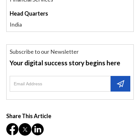
Head Quarters
India
Subscribe to our Newsletter
Your digital success story begins here
Share This Article