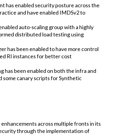
nt has enabled security posture across the
ractice and have enabled IMDSv2 to
enabled auto-scaling group with a highly
rmed distributed load testing using
r has been enabled to have more control
ed RI instances for better cost
ng has been enabled on both the infra and
ed some canary scripts for Synthetic
 enhancements across multiple fronts in its
curity through the implementation of