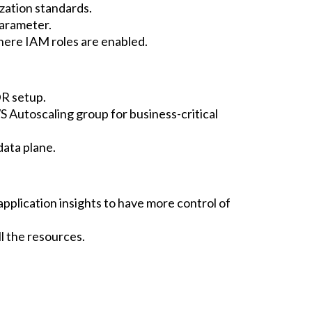
zation standards.
arameter.
ere IAM roles are enabled.
DR setup.
S Autoscaling group for business-critical
data plane.
application insights to have more control of
l the resources.