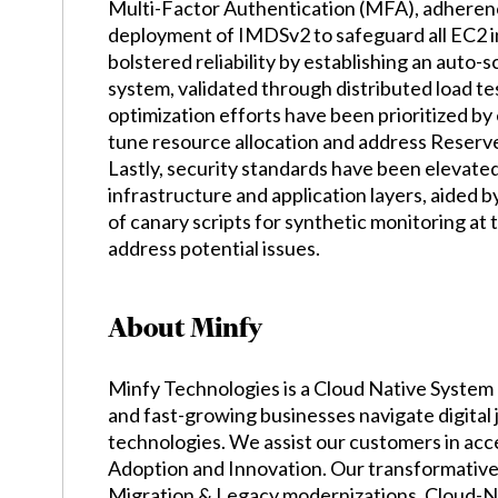
Multi-Factor Authentication (MFA), adherenc
deployment of IMDSv2 to safeguard all EC2 in
bolstered reliability by establishing an auto-
system, validated through distributed load t
optimization efforts have been prioritized b
tune resource allocation and address Reserved
Lastly, security standards have been elevat
infrastructure and application layers, aided b
of canary scripts for synthetic monitoring at 
address potential issues.
About Minfy
Minfy Technologies is a Cloud Native System 
and fast-growing businesses navigate digital
technologies. We assist our customers in acc
Adoption and Innovation. Our transformative 
Migration & Legacy modernizations, Cloud-N