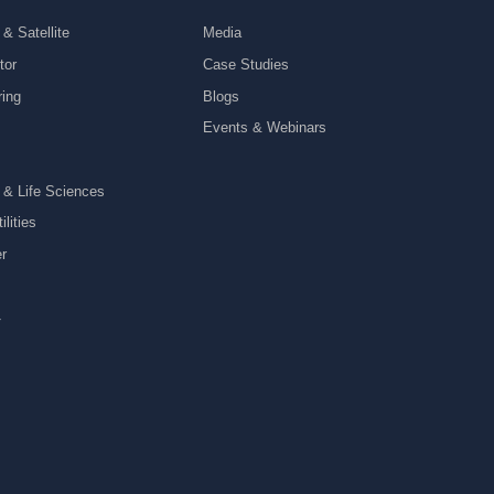
& Satellite
Media
tor
Case Studies
ring
Blogs
Events & Webinars
 & Life Sciences
lities
r
y