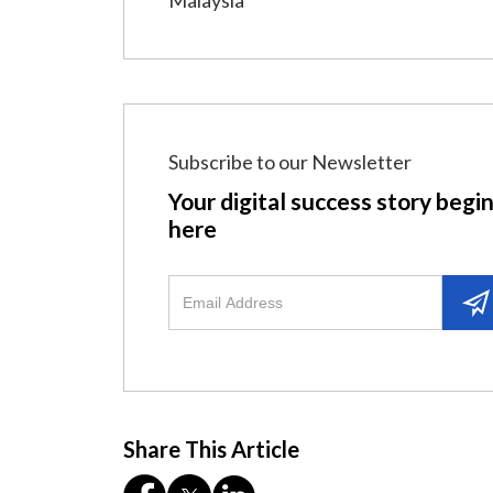
Malaysia
Subscribe to our Newsletter
Your digital success story begi
here
Share This Article