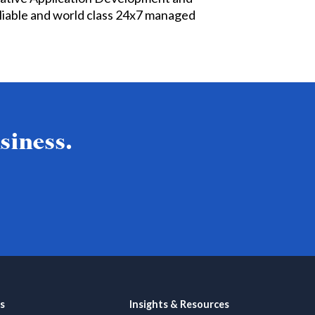
liable and world class 24x7 managed
siness.
s
Insights & Resources