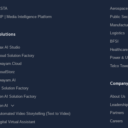
ISTA
Aerospace 
P | Media Intelligence Platform
Public Sec
Manufactu
Logistics
olutions
BFSI
ax AI Studio
Healthcare
loud Solution Factory
Power & Uti
wayam.Cloud
Telco Towe
loudStorz
wayam.AI
Compan
I Solution Factory
en AI Solution Factory
About Us
Leadership
en AI
Partners
tomated Video Storytelling (Text to Video)
Careers
gital Virtual Assistant