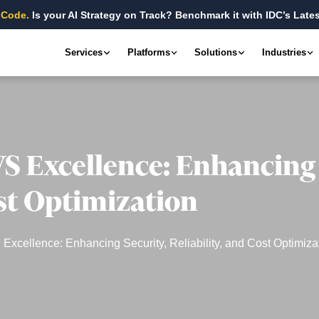
 Code.
Is your AI Strategy on Track? Benchmark it with IDC’s Lates
Services
Platforms
Solutions
Industries
S Excellence: Enhancing 
ost Optimization
xcellence: Enhancing Security, Reliability, and Cost Optimiza