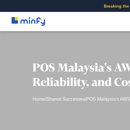
Breaking the
POS Malaysia's AW
Reliability, and C
Home
/
Shared Successes
/
POS Malaysia's AWS E