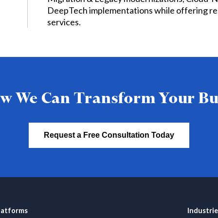
DeepTech implementations while offering re
services.
w We Can Transform Your Bu
Request a Free Consultation Today
latforms
Industrie