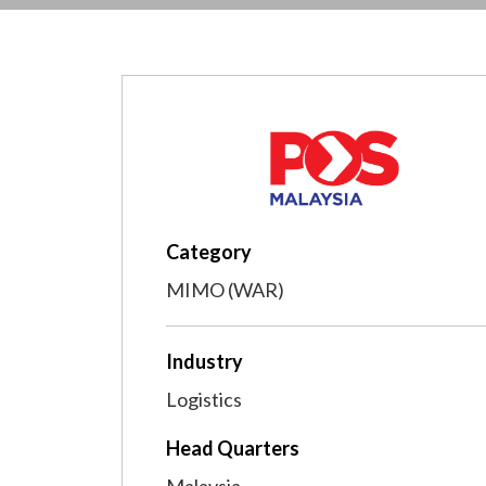
Category
MIMO (WAR)
Industry
Logistics
Head Quarters