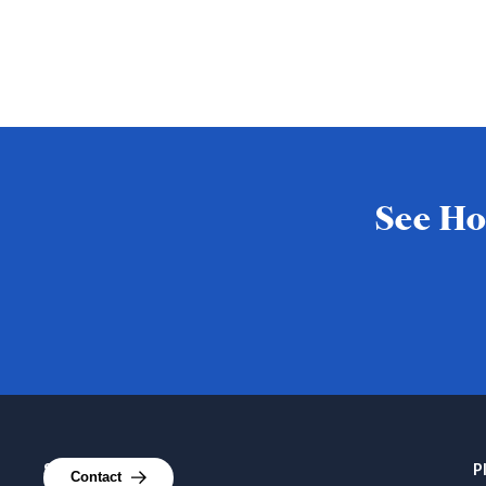
See Ho
Services
P
Contact