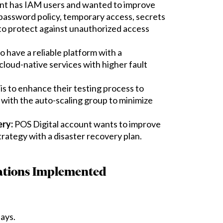
nt has IAM users and wanted to improve
 password policy, temporary access, secrets
to protect against unauthorized access
 have a reliable platform with a
oud-native services with higher fault
is to enhance their testing process to
 with the auto-scaling group to minimize
ery:
POS Digital account wants to improve
strategy with a disaster recovery plan.
tions Implemented
ays.