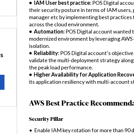
• IAM User best practice:
POS Digital accou
their security posture in terms of IAM users,
manager etc by implementing best practices 
across the cloud environment.
• Automation:
POS Digital account wanted to
modernized environment by leveraging AWS cl
isolation.
• Reliability:
POS Digital account’s objective 
ns
validate the multi-deployment strategy along
the peak load performance.
• Higher Availability for Application Recov
its application resiliency with multi-account 
AWS Best Practice Recommenda
Security Pillar
• Enable IAM key rotation for more than 90 d