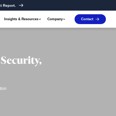
t Report.
Insights & Resources
Company
Contact
Security,
tion