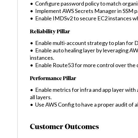
• Configure password policy to match organi
• Implement AWS Secrets Manager in SSM p
• Enable IMDSv2 to secure EC2 instances wh
Reliability Pillar
• Enable multi-account strategy to plan for 
• Enable auto healing layer by leveraging AW
instances.
• Enable Route53 for more control over the 
Performance Pillar
• Enable metrics for infra and app layer with 
all layers.
• Use AWS Config to have a proper audit of al
Customer Outcomes