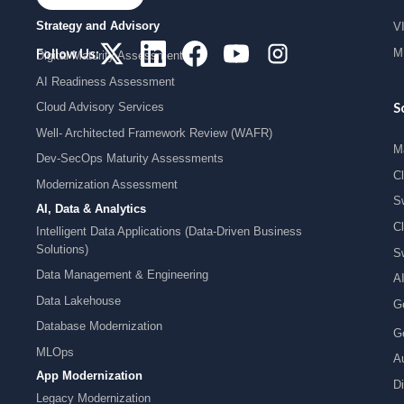
Strategy and Advisory
V
MI
Follow Us:
Digital Maturity Assessment
AI Readiness Assessment
Cloud Advisory Services
S
Well- Architected Framework Review (WAFR)
M
Dev-SecOps Maturity Assessments
C
Modernization Assessment
S
AI, Data & Analytics
C
Intelligent Data Applications (Data-Driven Business
Solutions)
S
Data Management & Engineering
A
Data Lakehouse
G
Database Modernization
G
MLOps
Au
App Modernization
Di
Legacy Modernization