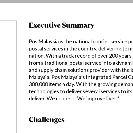
Executive Summary
Pos Malaysia is the national courier service p
postal services in the country, delivering to 
nation. With a track record of over 200 year
from a traditional postal service into a dynami
and supply chain solutions provider with the 
Malaysia. Pos Malaysia’s Integrated Parcel C
300,000 items a day. With the growing deman
technologies to deliver several services to its
deliver. We connect. We improve lives.”
Challenges