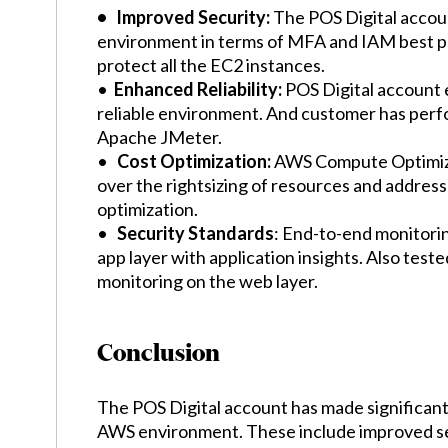
• Improved Security:
The POS Digital accou
environment in terms of MFA and IAM best p
protect all the EC2 instances.
•
Enhanced Reliability:
POS Digital account 
reliable environment. And customer has perfo
Apache JMeter.
•
Cost Optimization:
AWS Compute Optimize
over the rightsizing of resources and address
optimization.
•
Security Standards
: End-to-end monitori
app layer with application insights. Also test
monitoring on the web layer.
Conclusion
The POS Digital account has made significant
AWS environment. These include improved se