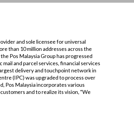
rovider and sole licensee for universal
more than 10 million addresses across the
s, the Pos Malaysia Group has progressed
c mail and parcel services, financial services
largest delivery and touchpoint network in
entre (IPC) was upgraded to process over
d, Pos Malaysia incorporates various
 customers and to realize its vision, “We