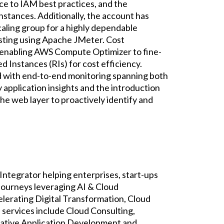
e to IAM best practices, and the
stances. Additionally, the account has
scaling group for a highly dependable
esting using Apache JMeter. Cost
y enabling AWS Compute Optimizer to fine-
 Instances (RIs) for cost efficiency.
ed with end-to-end monitoring spanning both
y application insights and the introduction
the web layer to proactively identify and
Integrator helping enterprises, start-ups
 journeys leveraging AI & Cloud
elerating Digital Transformation, Cloud
services include Cloud Consulting,
ative Application Development and