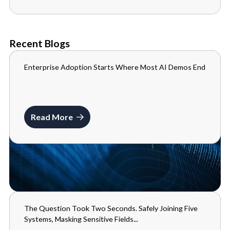
Recent Blogs
Enterprise Adoption Starts Where Most AI Demos End
BLOGS
JULY 10, 2026
Read More
The Question Took Two Seconds. Safely Joining Five
BLOGS
Systems, Masking Sensitive Fields...
MAY 29, 2026