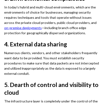
In today's hybrid and multi-cloud environments, which are the
environments of choice for businesses, managing security
requires techniques and tools that operate without issues
across the private cloud providers, public cloud providers, and
on-premise deployments
—including branch office edge
protection for geographically dispersed organizations.
4. External data sharing
Numerous clients, vendors, and other stakeholders frequently
want data to be provided. You must establish security
procedures to make sure that data packets are not intercepted
and utilized inappropriately as the data is exposed to a largely
external conduit.
5. Dearth of control and visibility to
cloud
The infrastructure layer is completely under the control of the