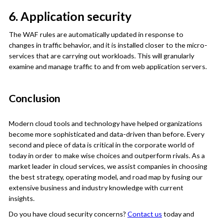
6. Application security
The WAF rules are automatically updated in response to
changes in traffic behavior, and it is installed closer to the micro-
services that are carrying out workloads. This will granularly
examine and manage traffic to and from web application servers.
Conclusion
Modern cloud tools and technology have helped organizations
become more sophisticated and data-driven than before. Every
second and piece of data is critical in the corporate world of
today in order to make wise choices and outperform rivals. As a
market leader in cloud services, we assist companies in choosing
the best strategy, operating model, and road map by fusing our
extensive business and industry knowledge with current
insights.
Do you have cloud security concerns?
Contact us
today and