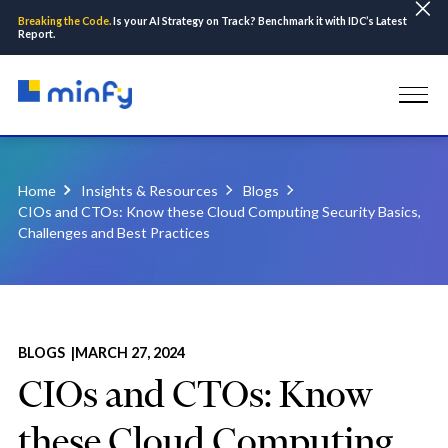
Breaking the Code.
Is your AI Strategy on Track? Benchmark it with IDC’s Latest
Report.
Home
Insights & Resources
Blogs
CIOs and CTOs: Know these Cloud Computing Security Basics,
Challenges and Best Practices
BLOGS |
MARCH 27, 2024
CIOs and CTOs: Know
these Cloud Computing