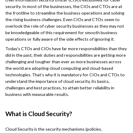
security. In most of the businesses, the CIOs and CTOs are at
the frontline to streamline the business operations and solving
the rising business challenges. Even CIOs and CTOs seem to
overlook the role of cyber security businesses as they may not
be knowledgeable of this requirement for smooth business
operations or fully aware of the side effects of ignoring it.
Today's CTOs and CIOs have far more responsibilities than they
did in the past, their duties and responsibilities are getting more
challenging and tougher than ever as more businesses across
the world are adopting cloud computing and cloud-based
technologies. That’s why it is mandatory for CIOs and CTOs to
understand the importance of cloud security, its basics,
challenges and best practices, to attain better reliability in
business with measurable results.
What is Cloud Security?
Cloud Security is the security mechanisms (policies,