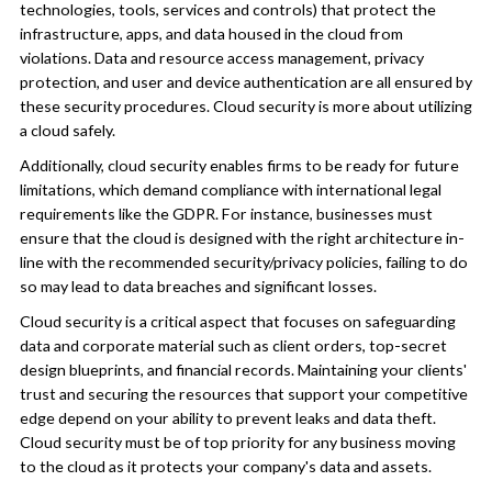
technologies, tools, services and controls) that protect the
infrastructure, apps, and data housed in the cloud from
violations. Data and resource access management, privacy
protection, and user and device authentication are all ensured by
these security procedures. Cloud security is more about utilizing
a cloud safely.
Additionally, cloud security enables firms to be ready for future
limitations, which demand compliance with international legal
requirements like the GDPR. For instance, businesses must
ensure that the cloud is designed with the right architecture in-
line with the recommended security/privacy policies, failing to do
so may lead to data breaches and significant losses.
Cloud security is a critical aspect that focuses on safeguarding
data and corporate material such as client orders, top-secret
design blueprints, and financial records. Maintaining your clients'
trust and securing the resources that support your competitive
edge depend on your ability to prevent leaks and data theft.
Cloud security must be of top priority for any business moving
to the cloud as it protects your company's data and assets.