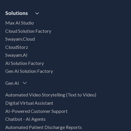
Digital Maturity Assessment
VISTA
AI Readiness Assessment
Solutions
MIP | Media Intelligence Platform
Cloud Advisory Services
Max AI Studio
Well- Architected Framework Review (WAFR)
Cloud Solution Factory
Dev-SecOps Maturity Assessments
Swayam.Cloud
Modernization Assessment
CloudStorz
AI, Data & Analytics
Swayam.AI
Intelligent Data Applications (Data-Driven
AI Solution Factory
Business Solutions)
Gen AI Solution Factory
Data Management & Engineering
Data Lakehouse
Gen AI
Database Modernization
Automated Video Storytelling (Text to Video)
MLOps
Digital Virtual Assistant
App Modernization
AI-Powered Customer Support
Legacy Modernization
Chatbot - AI Agents
DevSecOps
Automated Patient Discharge Reports
Microsoft Workloads Modernization