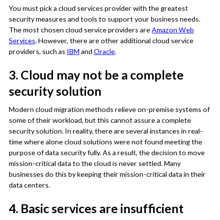
You must pick a cloud services provider with the greatest
security measures and tools to support your business needs.
The most chosen cloud service providers are
Amazon Web
Services
. However, there are other additional cloud service
providers, such as
IBM
and
Oracle
.
3. Cloud may not be a complete
security solution
Modern cloud migration methods relieve on-premise systems of
some of their workload, but this cannot assure a complete
security solution. In reality, there are several instances in real-
time where alone cloud solutions were not found meeting the
purpose of data security fully. As a result, the decision to move
mission-critical data to the cloud is never settled. Many
businesses do this by keeping their mission-critical data in their
data centers.
4. Basic services are insufficient