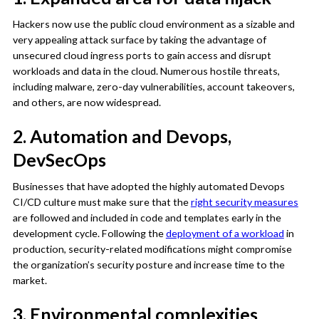
Hackers now use the public cloud environment as a sizable and
very appealing attack surface by taking the advantage of
unsecured cloud ingress ports to gain access and disrupt
workloads and data in the cloud. Numerous hostile threats,
including malware, zero-day vulnerabilities, account takeovers,
and others, are now widespread.
2. Automation and Devops,
DevSecOps
Businesses that have adopted the highly automated Devops
CI/CD culture must make sure that the
right security measures
are followed and included in code and templates early in the
development cycle. Following the
deployment of a workload
in
production, security-related modifications might compromise
the organization’s security posture and increase time to the
market.
3. Environmental complexities