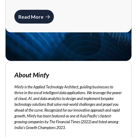
Read More
About Minfy
Minfy is the Applied Technology Architect, guiding businesses to
thrive in the era of intelligent data applications. We leverage the power
of cloud, AI, and data analytics to design and implement bespoke
technology solutions that solve real-world challenges and propel you
ahead of the curve. Recognized for our innovative approach and rapid
growth, Minfy has been featured as one of Asia Pacific's fastest-
growing companies by The Financial Times (2022) and listed among
India's Growth Champions 2023.