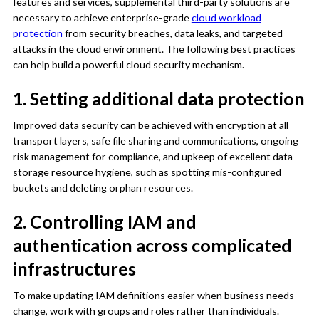
features and services, supplemental third-party solutions are
necessary to achieve enterprise-grade
cloud workload
protection
from security breaches, data leaks, and targeted
attacks in the cloud environment. The following best practices
can help build a powerful cloud security mechanism.
1. Setting additional data protection
Improved data security can be achieved with encryption at all
transport layers, safe file sharing and communications, ongoing
risk management for compliance, and upkeep of excellent data
storage resource hygiene, such as spotting mis-configured
buckets and deleting orphan resources.
2. Controlling IAM and
authentication across complicated
infrastructures
To make updating IAM definitions easier when business needs
change, work with groups and roles rather than individuals.