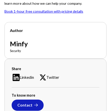
learn more about how we can help your company.
Book 1-hour free consultation with pricing details
Author
Minfy
Security
Share
Linkedin
Twitter
To know more
Contact