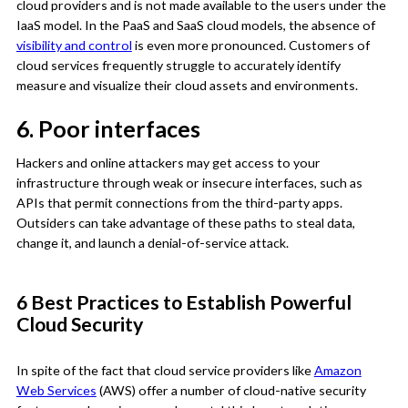
cloud providers and is not made available to the users under the
IaaS model. In the PaaS and SaaS cloud models, the absence of
visibility and control
is even more pronounced. Customers of
cloud services frequently struggle to accurately identify
measure and visualize their cloud assets and environments.
6. Poor interfaces
Hackers and online attackers may get access to your
infrastructure through weak or insecure interfaces, such as
APIs that permit connections from the third-party apps.
Outsiders can take advantage of these paths to steal data,
change it, and launch a denial-of-service attack.
6 Best Practices to Establish Powerful
Cloud Security
In spite of the fact that cloud service providers like
Amazon
Web Services
(AWS) offer a number of cloud-native security