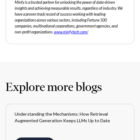
Minfy is a trusted partner for unlocking the power of data-driven
insights and achieving measurable results, regardless of industry. We
have a proven track record of success working with leading
organizations across various sectors, including Fortune 500
companies, multinational corporations, government agencies, and
non-profit organizations.
www.minfytech.com/
Explore more blogs
Understanding the Mechanisms: How Retrieval
BLOGS
Augmented Generation Keeps LLMs Up to Date
MARCH 28, 2024