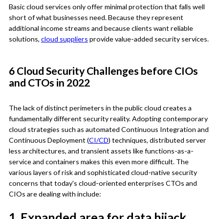
Basic cloud services only offer minimal protection that falls well
short of what businesses need. Because they represent
additional income streams and because clients want reliable
solutions,
cloud suppliers
provide value-added security services.
6 Cloud Security Challenges before CIOs
and CTOs in 2022
The lack of distinct perimeters in the public cloud creates a
fundamentally different security reality. Adopting contemporary
cloud strategies such as automated Continuous Integration and
Continuous Deployment (
CI/CD
) techniques, distributed server
less architectures, and transient assets like functions-as-a-
service and containers makes this even more difficult. The
various layers of risk and sophisticated cloud-native security
concerns that today's cloud-oriented enterprises CTOs and
CIOs are dealing with include:
1. Expanded area for data hijack