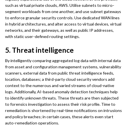
such as virtual private clouds, AWS. Utilise subnets to micro-
segment workloads from one another, and use subnet gateways
to enforce granular security controls. Use dedicated WAN lines
in hybrid architectures, and alter access to virtual devices, virtual
networks, and their gateways, as well as public IP addresses,
with static user-defined routing settings.
5. Threat intelligence
By intelligently comparing aggregated log data with internal data
from asset and configuration management systems, vulnerability
scanners, external data from public threat intelligence feeds,
location, databases; a third-party cloud security vendors add
context to the numerous and varied streams of cloud-native
logs. Additionally, AI-based anomaly detection techniques help
to identify unknown threats. These threats are then subjected
to forensics investigation to assess their risk profile. Time to
remediation is shortened by real-time notifications on intrusions
and policy breaches; in certain cases, these alerts even start
auto-remediation operations.