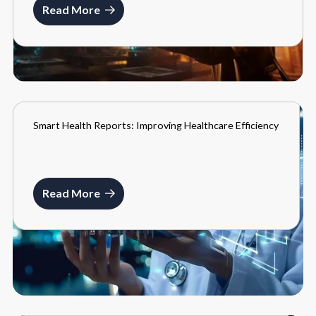
Read More
Smart Health Reports: Improving Healthcare Efficiency
BLOGS
MARCH 22, 2024
Read More