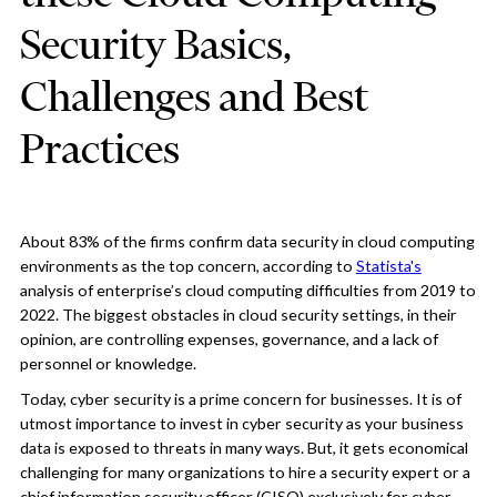
Security Basics,
Challenges and Best
Practices
About 83% of the firms confirm data security in cloud computing
environments as the top concern, according to
Statista's
analysis of enterprise’s cloud computing difficulties from 2019 to
2022. The biggest obstacles in cloud security settings, in their
opinion, are controlling expenses, governance, and a lack of
personnel or knowledge.
Today, cyber security is a prime concern for businesses. It is of
utmost importance to invest in cyber security as your business
data is exposed to threats in many ways. But, it gets economical
challenging for many organizations to hire a security expert or a
chief information security officer (CISO) exclusively for cyber