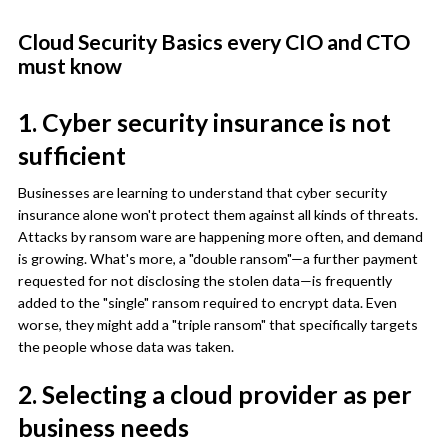
Cloud Security Basics every CIO and CTO
must know
1. Cyber security insurance is not
sufficient
Businesses are learning to understand that cyber security
insurance alone won't protect them against all kinds of threats.
Attacks by ransom ware are happening more often, and demand
is growing. What's more, a "double ransom"—a further payment
requested for not disclosing the stolen data—is frequently
added to the "single" ransom required to encrypt data. Even
worse, they might add a "triple ransom" that specifically targets
the people whose data was taken.
2. Selecting a cloud provider as per
business needs