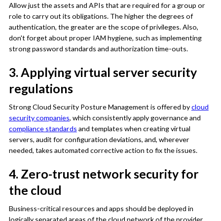
Allow just the assets and APIs that are required for a group or
role to carry out its obligations. The higher the degrees of
authentication, the greater are the scope of privileges. Also,
don't forget about proper IAM hygiene, such as implementing
strong password standards and authorization time-outs.
3. Applying virtual server security
regulations
Strong Cloud Security Posture Management is offered by
cloud
security companies
, which consistently apply governance and
compliance standards
and templates when creating virtual
servers, audit for configuration deviations, and, wherever
needed, takes automated corrective action to fix the issues.
4. Zero-trust network security for
the cloud
Business-critical resources and apps should be deployed in
logically separated areas of the cloud network of the provider,