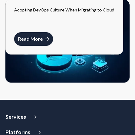
Adopting DevOps Culture When Migrating to Cloud
BLOGS
MARCH 27, 2024
Read More
Services
Strategy and Advisory
Platforms