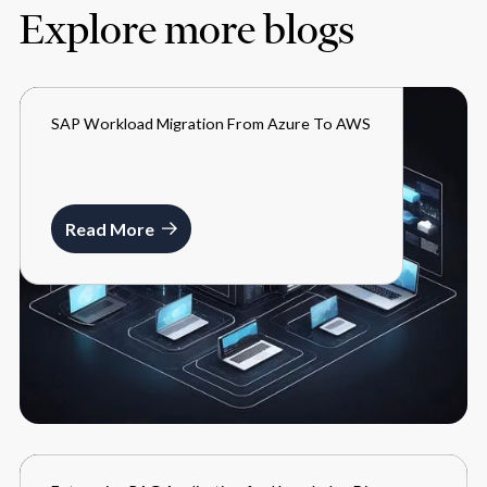
Explore more blogs
SAP Workload Migration From Azure To AWS
BLOGS
MARCH 27, 2024
Read More