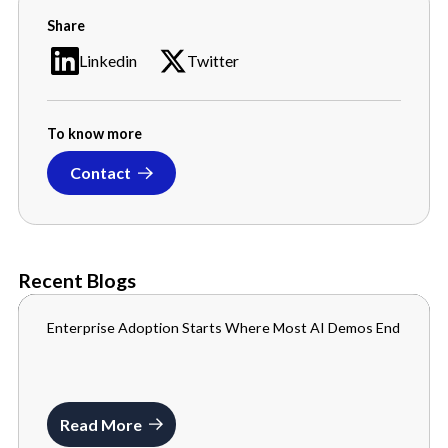
Share
Linkedin
Twitter
To know more
Contact
Recent Blogs
Enterprise Adoption Starts Where Most AI Demos End
BLOGS
JULY 10, 2026
Read More