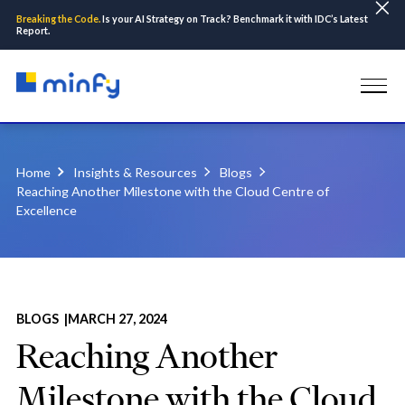
Breaking the Code.
Is your AI Strategy on Track? Benchmark it with IDC’s Latest
Report.
Home
Insights & Resources
Blogs
Reaching Another Milestone with the Cloud Centre of
Excellence
BLOGS |
MARCH 27, 2024
Reaching Another
Milestone with the Cloud