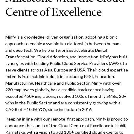
Centre of Excellence
Minfy is a knowledge-driven organization, adopting a bionic
approach to enable a symbiotic relationship between humans
and deep tech. We help enterprises accelerate Digital
Transformation, Cloud Adoption, and Innovation. Minfy has built
synergies with Leading Public Cloud Service Providers (AWS), to
serve clients across Asia, Europe and USA. Their cloud expertise
extends into multiple industries including BFSI, Education,
Manufacturing, Healthcare and Public Sector. Minfy with over
220 employees globally, has a credible track record having
executed 450+ migrations, resolved 100s of monthly SMBs, 20+
wins in the Public Sector and are consistently growing with a
CAGR of ~ 100% YOY, since inception in 2016.
Keeping in line with our remote-first approach, Minfy is proud to
announce the launch of the Cloud Centre of Excellence in Hubli,
Karnataka, with a vision to add 100+ certified cloud experts to