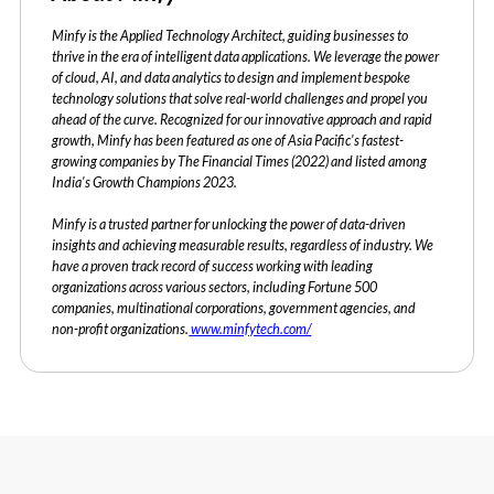
Minfy is the Applied Technology Architect, guiding businesses to
thrive in the era of intelligent data applications. We leverage the power
of cloud, AI, and data analytics to design and implement bespoke
technology solutions that solve real-world challenges and propel you
ahead of the curve. Recognized for our innovative approach and rapid
growth, Minfy has been featured as one of Asia Pacific's fastest-
growing companies by The Financial Times (2022) and listed among
India's Growth Champions 2023.
Minfy is a trusted partner for unlocking the power of data-driven
insights and achieving measurable results, regardless of industry. We
have a proven track record of success working with leading
organizations across various sectors, including Fortune 500
companies, multinational corporations, government agencies, and
non-profit organizations.
www.minfytech.com/