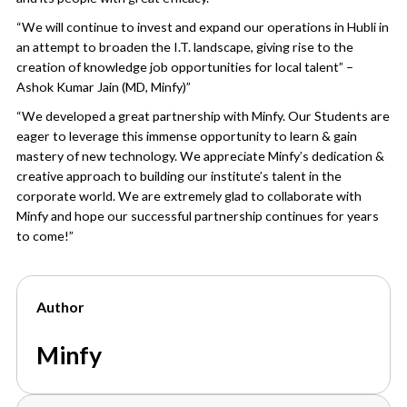
“We will continue to invest and expand our operations in Hubli in
an attempt to broaden the I.T. landscape, giving rise to the
creation of knowledge job opportunities for local talent” –
Ashok Kumar Jain (MD, Minfy)”
“We developed a great partnership with Minfy. Our Students are
eager to leverage this immense opportunity to learn & gain
mastery of new technology. We appreciate Minfy’s dedication &
creative approach to building our institute’s talent in the
corporate world. We are extremely glad to collaborate with
Minfy and hope our successful partnership continues for years
to come!”
Author
Minfy