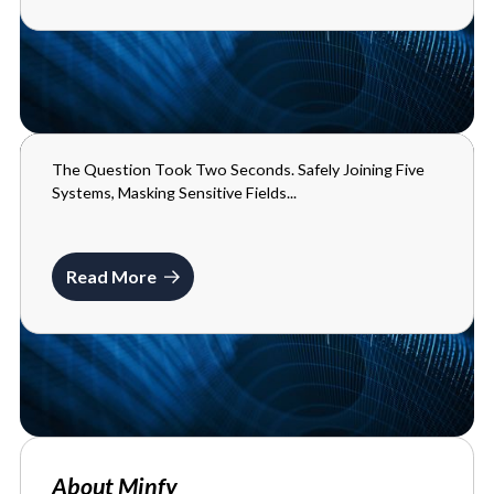
The Question Took Two Seconds. Safely Joining Five
BLOGS
Systems, Masking Sensitive Fields...
MAY 29, 2026
Read More
About Minfy