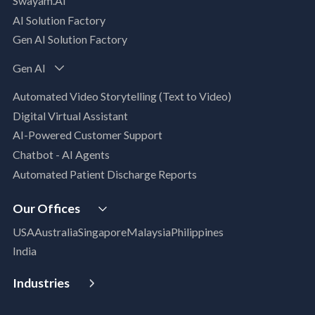
Swayam.AI
Intelligent Data Applications (Data-Driven
AI Solution Factory
Business Solutions)
Gen AI Solution Factory
Data Management & Engineering
Data Lakehouse
Gen AI
Database Modernization
Automated Video Storytelling (Text to Video)
MLOps
Digital Virtual Assistant
App Modernization
AI-Powered Customer Support
Legacy Modernization
Chatbot - AI Agents
DevSecOps
Automated Patient Discharge Reports
Microsoft Workloads Modernization
Cloud Infrastructure & Security
Our Offices
Cloud Migration
USA
Australia
Singapore
Malaysia
Philippines
Disaster Recovery
India
Managed Services
Azure Expert MSP
Industries
Cloud FinOps
Aerospace & Satellite
SAP Cloud Solutions