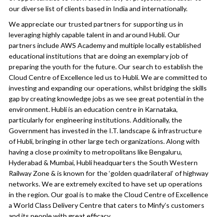
our diverse list of clients based in India and internationally.
We appreciate our trusted partners for supporting us in
leveraging highly capable talent in and around Hubli. Our
partners include AWS Academy and multiple locally established
educational institutions that are doing an exemplary job of
preparing the youth for the future. Our search to establish the
Cloud Centre of Excellence led us to Hubli. We are committed to
investing and expanding our operations, whilst bridging the skills
gap by creating knowledge jobs as we see great potential in the
environment. Hubli is an education centre in Karnataka,
particularly for engineering institutions. Additionally, the
Government has invested in the I.T. landscape & infrastructure
of Hubli, bringing in other large tech organizations. Along with
having a close proximity to metropolitans like Bengaluru,
Hyderabad & Mumbai, Hubli headquarters the South Western
Railway Zone & is known for the ‘golden quadrilateral’ of highway
networks. We are extremely excited to have set up operations
in the region. Our goal is to make the Cloud Centre of Excellence
a World Class Delivery Centre that caters to Minfy’s customers
and its people with great efficacy.