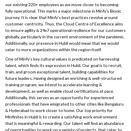
our existing 220+ employees as we move closer to becoming
fully operational. This marks a major milestone in Minfy’s Bionic
journey. It is clear that Minfy’s best practices revolve around
customer-centricity. Thus, the Cloud Centre of Excellence aims
to ensure agility & 24x7 operational resilience for our customers
globally, particularly in the current environment of the pandemic.
Additionally, our presence in Hubli would mean that we would
cater to more organizations within the region itself.
One of Minfy’s key cultural values is predicated on harnessing
talent, which finds its expression in Hubli. Our goal is to recruit,
train, and groom exceptional talent, building capabilities for
future leaders. Having designed an enriching & well-structured
training program, we intend to accelerate learning &
development, as well as enable cloud certifications at pace.
Additionally, this serves as an opportunity for experienced
professionals that have emigrated to other cities like Bengaluru
& Hyderabad to work closer to home. Our top priority for
Minfinites in Hubli is to create a satisfying work environment
that is meaningful & rewarding. Our talent will find an abundance
of opportunities to work on a variety of projects, that cater to