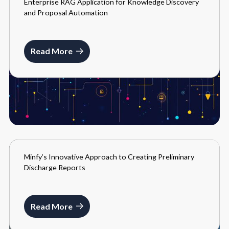
Enterprise RAG Application for Knowledge Discovery
BLOGS
and Proposal Automation
FEBRUARY 9, 2026
Read More
Minfy’s Innovative Approach to Creating Preliminary
BLOGS
Discharge Reports
MARCH 22, 2024
Read More