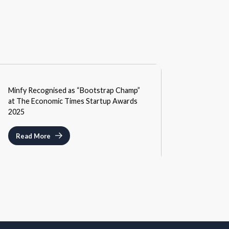
MEDIA
Minfy Recognised as “Bootstrap Champ”
SEPTEMBER 3, 2025
at The Economic Times Startup Awards
2025
Read More