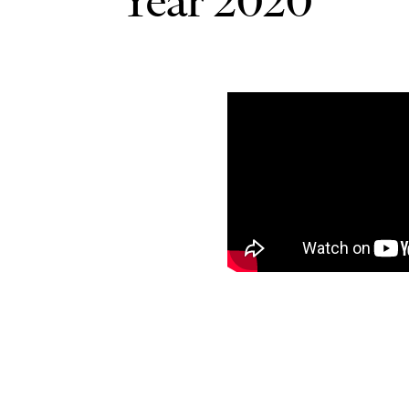
Year 2020