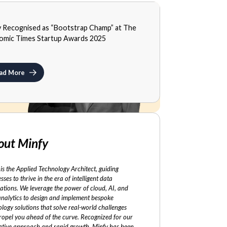
A
y Recognised as “Bootstrap Champ” at The
MBER 3, 2025
omic Times Startup Awards 2025
ad More
out Minfy
is the Applied Technology Architect, guiding
sses to thrive in the era of intelligent data
ations. We leverage the power of cloud, AI, and
analytics to design and implement bespoke
logy solutions that solve real-world challenges
ropel you ahead of the curve. Recognized for our
ative approach and rapid growth, Minfy has been