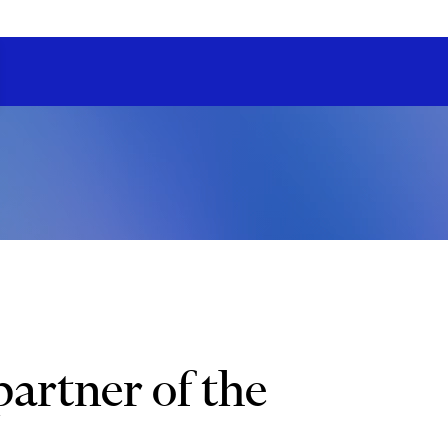
artner of the