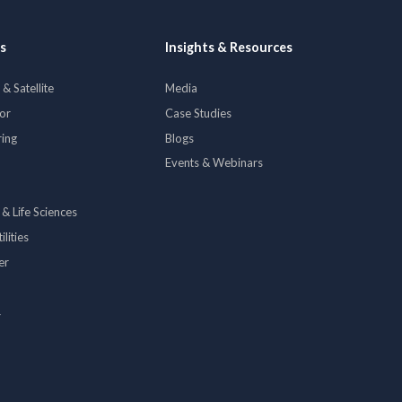
s
Insights & Resources
& Satellite
Media
tor
Case Studies
ring
Blogs
Events & Webinars
 & Life Sciences
lities
er
y
p