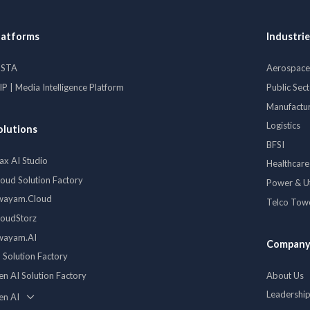
latforms
Industrie
ISTA
Aerospace 
P | Media Intelligence Platform
Public Sec
Manufactu
Logistics
olutions
BFSI
ax AI Studio
Healthcare
loud Solution Factory
Power & Uti
wayam.Cloud
Telco Tow
loudStorz
wayam.AI
Compan
 Solution Factory
en AI Solution Factory
About Us
Leadershi
en AI