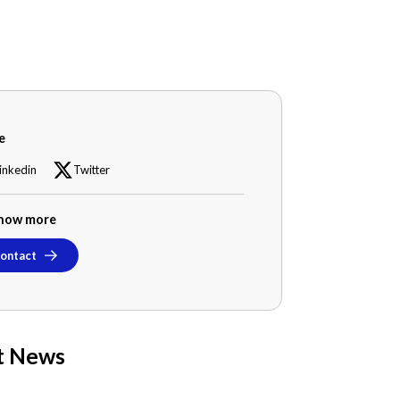
e
inkedin
Twitter
now more
ontact
t News