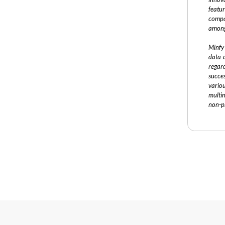
featur
compa
among
Minfy 
data-d
regard
succe
vario
multi
non-pr