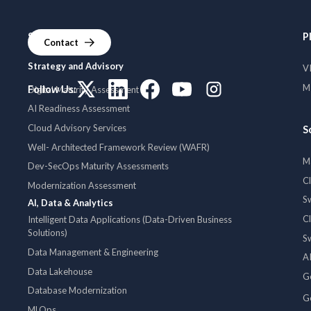
Services
P
Contact
Strategy and Advisory
V
MI
Follow Us:
Digital Maturity Assessment
AI Readiness Assessment
Cloud Advisory Services
S
Well- Architected Framework Review (WAFR)
M
Dev-SecOps Maturity Assessments
C
Modernization Assessment
S
AI, Data & Analytics
C
Intelligent Data Applications (Data-Driven Business
Solutions)
S
Data Management & Engineering
AI
Data Lakehouse
G
Database Modernization
G
MLOps