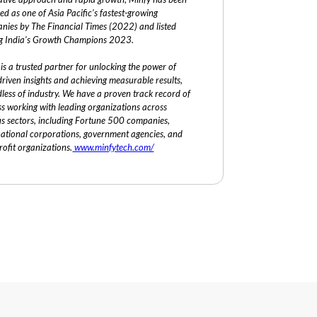
ed as one of Asia Pacific's fastest-growing
nies by The Financial Times (2022) and listed
 India's Growth Champions 2023.
is a trusted partner for unlocking the power of
riven insights and achieving measurable results,
less of industry. We have a proven track record of
ss working with leading organizations across
us sectors, including Fortune 500 companies,
national corporations, government agencies, and
ofit organizations.
www.minfytech.com/