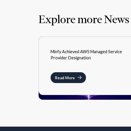
Explore more News
MEDIA
Minfy Achieved AWS Managed Service
JANUARY 17, 2022
Provider Designation
Read More