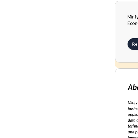
MEDI
Minf
SEPTE
Econ
Re
Ab
Minfy 
busine
applic
data 
techno
and p
innov