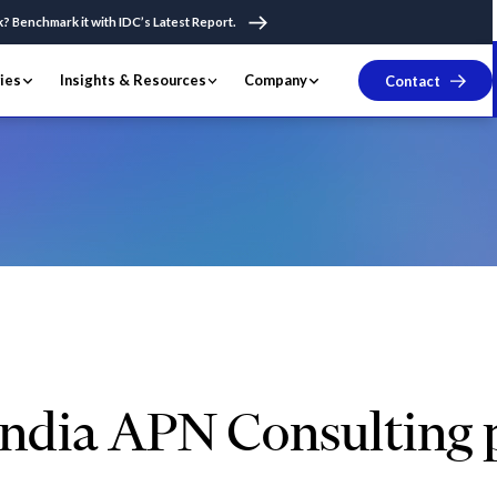
k? Benchmark it with IDC’s Latest Report.
ries
Insights & Resources
Company
Contact
fy Winner India APN Consulting partner of the Year 2020
ndia APN Consulting p