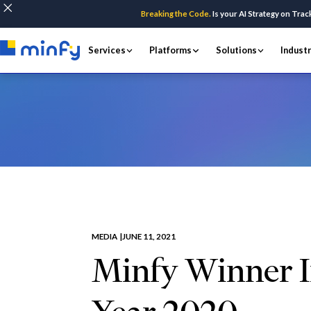
Breaking the Code.
Is your AI Strategy on Trac
Services
Platforms
Solutions
Indust
Home
Insights & Resources
Media
Min
MEDIA |
JUNE 11, 2021
Minfy Winner I