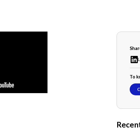
Shar
L
To k
C
Recen