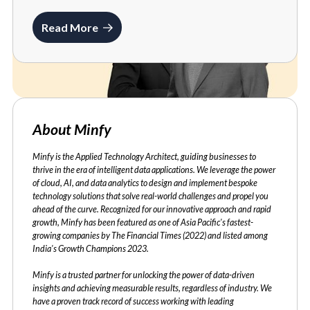
Read More
About Minfy
Minfy is the Applied Technology Architect, guiding businesses to
thrive in the era of intelligent data applications. We leverage the power
of cloud, AI, and data analytics to design and implement bespoke
technology solutions that solve real-world challenges and propel you
ahead of the curve. Recognized for our innovative approach and rapid
growth, Minfy has been featured as one of Asia Pacific's fastest-
growing companies by The Financial Times (2022) and listed among
India's Growth Champions 2023.
Minfy is a trusted partner for unlocking the power of data-driven
insights and achieving measurable results, regardless of industry. We
have a proven track record of success working with leading