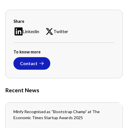
Share
Linkedin
Twitter
To know more
Contact
Recent News
Minfy Recognised as “Bootstrap Champ” at The
MEDIA
Economic Times Startup Awards 2025
SEPTEMBER 3, 2025