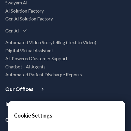
Swayam.AI
Intelligent Data Applications (Data-Driven
AI Solution Factory
Business Solutions)
Gen AI Solution Factory
Data Management & Engineering
Data Lakehouse
Gen AI
Database Modernization
Automated Video Storytelling (Text to Video)
MLOps
Digital Virtual Assistant
App Modernization
AI-Powered Customer Support
Legacy Modernization
Chatbot - AI Agents
DevSecOps
Automated Patient Discharge Reports
Microsoft Workloads Modernization
Cloud Infrastructure & Security
Our Offices
Cloud Migration
USA
Australia
Singapore
Malaysia
Philippines
Disaster Recovery
Industries
India
Managed Services
Aerospace & Satellite
Cookie Settings
Azure Expert MSP
Company
Public Sector
Cloud FinOps
About Us
Manufacturing