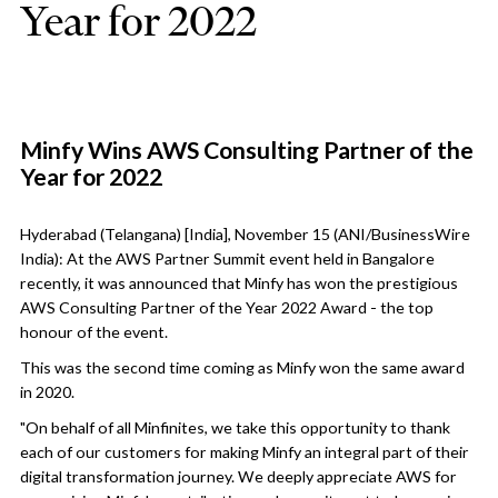
Year for 2022
Minfy Wins AWS Consulting Partner of the
Year for 2022
Hyderabad (Telangana) [India], November 15 (ANI/BusinessWire
India): At the AWS Partner Summit event held in Bangalore
recently, it was announced that Minfy has won the prestigious
AWS Consulting Partner of the Year 2022 Award - the top
honour of the event.
This was the second time coming as Minfy won the same award
in 2020.
"On behalf of all Minfinites, we take this opportunity to thank
each of our customers for making Minfy an integral part of their
digital transformation journey. We deeply appreciate AWS for