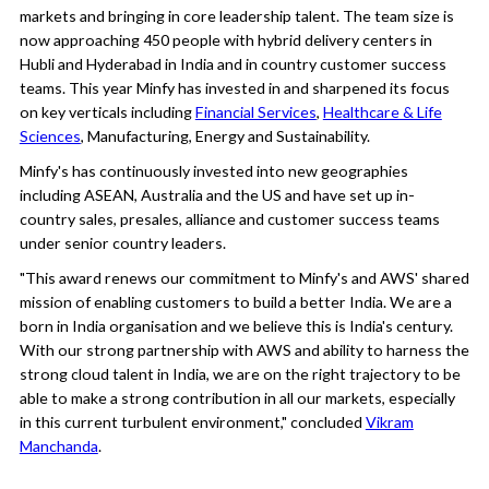
markets and bringing in core leadership talent. The team size is
now approaching 450 people with hybrid delivery centers in
Hubli and Hyderabad in India and in country customer success
teams. This year Minfy has invested in and sharpened its focus
on key verticals including
Financial Services
,
Healthcare & Life
Sciences
, Manufacturing, Energy and Sustainability.
Minfy's has continuously invested into new geographies
including ASEAN, Australia and the US and have set up in-
country sales, presales, alliance and customer success teams
under senior country leaders.
"This award renews our commitment to Minfy's and AWS' shared
mission of enabling customers to build a better India. We are a
born in India organisation and we believe this is India's century.
With our strong partnership with AWS and ability to harness the
strong cloud talent in India, we are on the right trajectory to be
able to make a strong contribution in all our markets, especially
in this current turbulent environment," concluded
Vikram
Manchanda
.