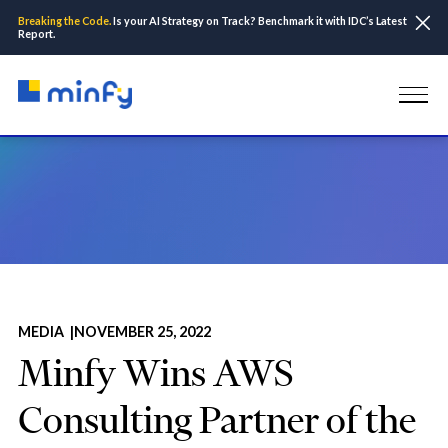
Breaking the Code.
Is your AI Strategy on Track? Benchmark it with IDC’s Latest
Report.
Home
Insights & Resources
Media
Minfy Wins AWS Consulting Partner of the Year for 2022
MEDIA |
NOVEMBER 25, 2022
Minfy Wins AWS
Consulting Partner of the