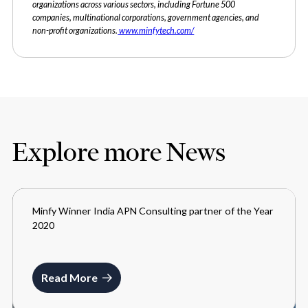
organizations across various sectors, including Fortune 500
companies, multinational corporations, government agencies, and
non-profit organizations.
www.minfytech.com/
Explore more News
Minfy Winner India APN Consulting partner of the Year
MEDIA
2020
JUNE 11, 2021
Read More