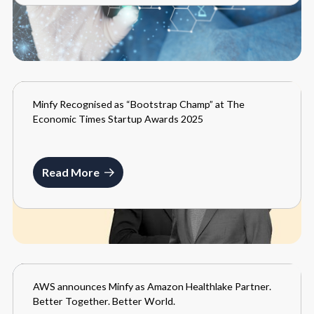
Minfy Recognised as “Bootstrap Champ” at The
MEDIA
Economic Times Startup Awards 2025
SEPTEMBER 3, 2025
Read More
AWS announces Minfy as Amazon Healthlake Partner.
MEDIA
Better Together. Better World.
MAY 26, 2021