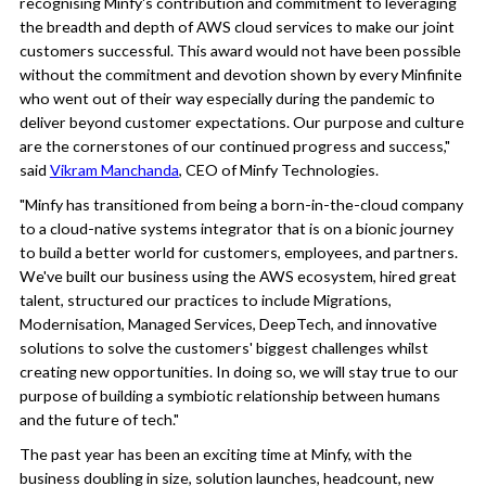
recognising Minfy's contribution and commitment to leveraging
the breadth and depth of AWS cloud services to make our joint
customers successful. This award would not have been possible
without the commitment and devotion shown by every Minfinite
who went out of their way especially during the pandemic to
deliver beyond customer expectations. Our purpose and culture
are the cornerstones of our continued progress and success,"
said
Vikram Manchanda
, CEO of Minfy Technologies.
"Minfy has transitioned from being a born-in-the-cloud company
to a cloud-native systems integrator that is on a bionic journey
to build a better world for customers, employees, and partners.
We've built our business using the AWS ecosystem, hired great
talent, structured our practices to include Migrations,
Modernisation, Managed Services, DeepTech, and innovative
solutions to solve the customers' biggest challenges whilst
creating new opportunities. In doing so, we will stay true to our
purpose of building a symbiotic relationship between humans
and the future of tech."
The past year has been an exciting time at Minfy, with the
business doubling in size, solution launches, headcount, new