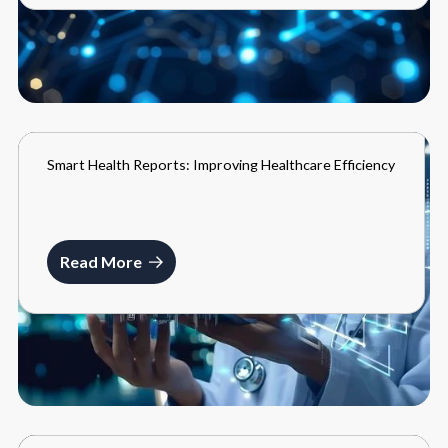
Smart Health Reports: Improving Healthcare Efficiency
BLOGS
MARCH 22, 2024
Read More