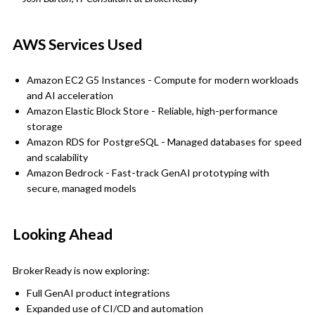
AWS Services Used
Amazon EC2 G5 Instances - Compute for modern workloads
and AI acceleration
Amazon Elastic Block Store - Reliable, high-performance
storage
Amazon RDS for PostgreSQL - Managed databases for speed
and scalability
Amazon Bedrock - Fast-track GenAI prototyping with
secure, managed models
Looking Ahead
BrokerReady is now exploring:
Full GenAI product integrations
Expanded use of CI/CD and automation