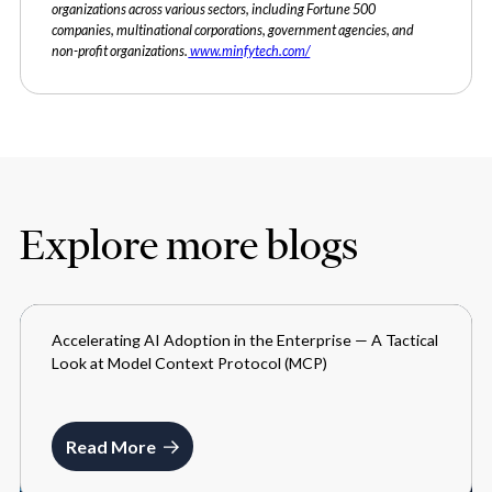
organizations across various sectors, including Fortune 500
companies, multinational corporations, government agencies, and
non-profit organizations.
www.minfytech.com/
Explore more blogs
Accelerating AI Adoption in the Enterprise — A Tactical
BLOGS
Look at Model Context Protocol (MCP)
JUNE 16, 2025
Read More