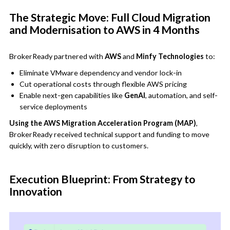
The Strategic Move: Full Cloud Migration
and Modernisation to AWS in 4 Months
BrokerReady partnered with
AWS
and
Minfy Technologies
to:
Eliminate VMware dependency and vendor lock-in
Cut operational costs through flexible AWS pricing
Enable next-gen capabilities like
GenAI
, automation, and self-
service deployments
Using the AWS Migration Acceleration Program (MAP)
,
BrokerReady received technical support and funding to move
quickly, with zero disruption to customers.
Execution Blueprint: From Strategy to
Innovation