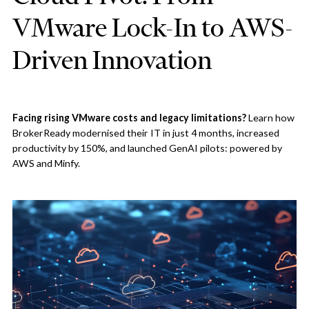
VMware Lock-In to AWS-
Driven Innovation
Facing rising VMware costs and legacy limitations?
Learn how
BrokerReady modernised their IT in just 4 months, increased
productivity by 150%, and launched GenAI pilots: powered by
AWS and Minfy.