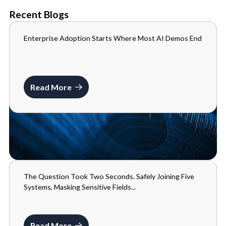
Recent Blogs
Enterprise Adoption Starts Where Most AI Demos End
BLOGS
JULY 10, 2026
Read More
The Question Took Two Seconds. Safely Joining Five
BLOGS
Systems, Masking Sensitive Fields...
MAY 29, 2026
Read More