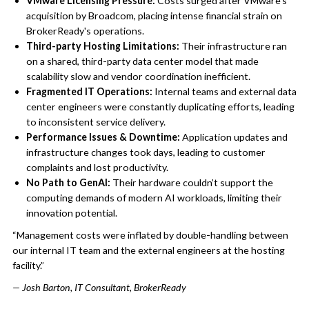
VMware Licensing Pressure:
Costs surged after VMware's
acquisition by Broadcom, placing intense financial strain on
BrokerReady's operations.
Third-party Hosting Limitations:
Their infrastructure ran
on a shared, third-party data center model that made
scalability slow and vendor coordination inefficient.
Fragmented IT Operations:
Internal teams and external data
center engineers were constantly duplicating efforts, leading
to inconsistent service delivery.
Performance Issues & Downtime:
Application updates and
infrastructure changes took days, leading to customer
complaints and lost productivity.
No Path to GenAI:
Their hardware couldn’t support the
computing demands of modern AI workloads, limiting their
innovation potential.
“Management costs were inflated by double-handling between
our internal IT team and the external engineers at the hosting
facility.”
— Josh Barton, IT Consultant, BrokerReady