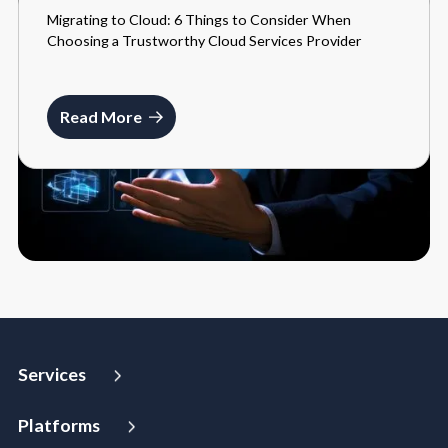
Migrating to Cloud: 6 Things to Consider When
BLOGS
Choosing a Trustworthy Cloud Services Provider
MARCH 27, 2024
Read More
Services
Strategy and Advisory
Platforms
Digital Maturity Assessment