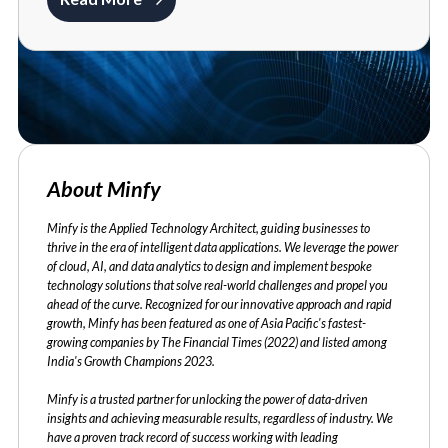
About Minfy
Minfy is the Applied Technology Architect, guiding businesses to
thrive in the era of intelligent data applications. We leverage the power
of cloud, AI, and data analytics to design and implement bespoke
technology solutions that solve real-world challenges and propel you
ahead of the curve. Recognized for our innovative approach and rapid
growth, Minfy has been featured as one of Asia Pacific's fastest-
growing companies by The Financial Times (2022) and listed among
India's Growth Champions 2023.
Minfy is a trusted partner for unlocking the power of data-driven
insights and achieving measurable results, regardless of industry. We
have a proven track record of success working with leading