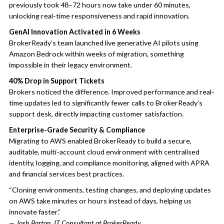
previously took 48–72 hours now take under 60 minutes,
unlocking real-time responsiveness and rapid innovation.
GenAI Innovation Activated in 6 Weeks
BrokerReady’s team launched live generative AI pilots using
Amazon Bedrock within weeks of migration, something
impossible in their legacy environment.
40% Drop in Support Tickets
Brokers noticed the difference. Improved performance and real-
time updates led to significantly fewer calls to BrokerReady’s
support desk, directly impacting customer satisfaction.
Enterprise-Grade Security & Compliance
Migrating to AWS enabled BrokerReady to build a secure,
auditable, multi-account cloud environment with centralised
identity, logging, and compliance monitoring, aligned with APRA
and financial services best practices.
“Cloning environments, testing changes, and deploying updates
on AWS take minutes or hours instead of days, helping us
innovate faster.”
— Josh Barton, IT Consultant at BrokerReady