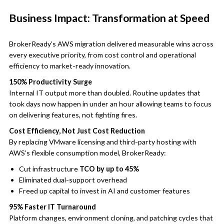
Business Impact: Transformation at Speed
BrokerReady’s AWS migration delivered measurable wins across
every executive priority, from cost control and operational
efficiency to market-ready innovation.
150% Productivity Surge
Internal IT output more than doubled. Routine updates that
took days now happen in under an hour allowing teams to focus
on delivering features, not fighting fires.
Cost Efficiency, Not Just Cost Reduction
By replacing VMware licensing and third-party hosting with
AWS’s flexible consumption model, BrokerReady:
Cut infrastructure
TCO by up to 45%
Eliminated dual-support overhead
Freed up capital to invest in AI and customer features
95% Faster IT Turnaround
Platform changes, environment cloning, and patching cycles that