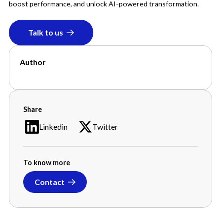
boost performance, and unlock AI-powered transformation.
Talk to us
Author
Jessica Lockwood
Share
Linkedin
Twitter
To know more
Contact