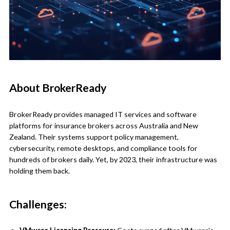
About BrokerReady
BrokerReady provides managed IT services and software
platforms for insurance brokers across Australia and New
Zealand. Their systems support policy management,
cybersecurity, remote desktops, and compliance tools for
hundreds of brokers daily. Yet, by 2023, their infrastructure was
holding them back.
Challenges: