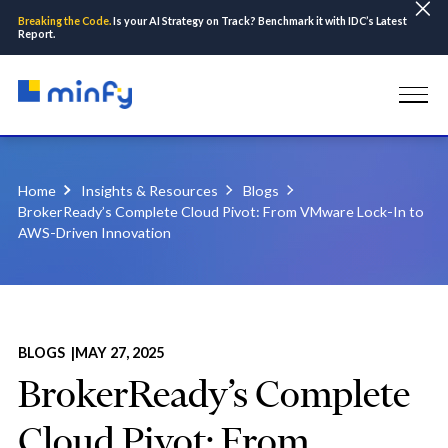
Breaking the Code.
Is your AI Strategy on Track? Benchmark it with IDC’s Latest
Report.
Home
Insights & Resources
Blogs
BrokerReady’s Complete Cloud Pivot: From VMware Lock-In to
AWS-Driven Innovation
BLOGS |
MAY 27, 2025
BrokerReady’s Complete
Cloud Pivot: From