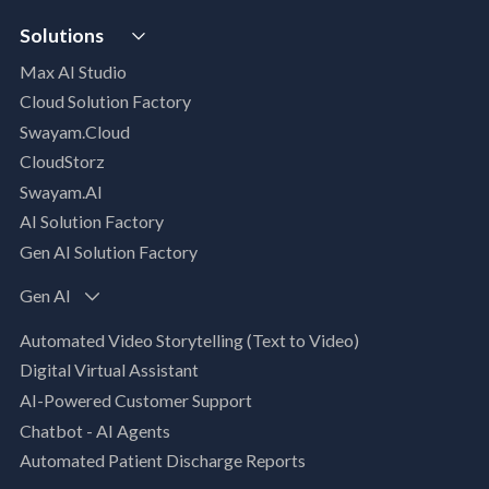
VISTA
AI Readiness Assessment
Solutions
MIP | Media Intelligence Platform
Cloud Advisory Services
Max AI Studio
Well- Architected Framework Review (WAFR)
Cloud Solution Factory
Dev-SecOps Maturity Assessments
Swayam.Cloud
Modernization Assessment
CloudStorz
AI, Data & Analytics
Swayam.AI
Intelligent Data Applications (Data-Driven
AI Solution Factory
Business Solutions)
Gen AI Solution Factory
Data Management & Engineering
Data Lakehouse
Gen AI
Database Modernization
Automated Video Storytelling (Text to Video)
MLOps
Digital Virtual Assistant
App Modernization
AI-Powered Customer Support
Legacy Modernization
Chatbot - AI Agents
DevSecOps
Automated Patient Discharge Reports
Microsoft Workloads Modernization