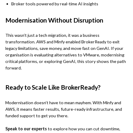
Broker tools powered by real-time AI insights
Modernisation Without Disruption
This wasn’t just a tech migration, it was a business
transformation. AWS and Minfy enabled BrokerReady to exit
legacy limitations, save money, and move fast on GenAI. If your
organisation is evaluating alternatives to VMware, modernising
critical platforms, or exploring GenAI, this story shows the path
forward.
Ready to Scale Like BrokerReady?
Modernisation doesn’t have to mean mayhem. With Minfy and
AWS, it means faster results, future-ready infrastructure, and
funded support to get you there.
Speak to our experts
to explore how you can cut downtime,