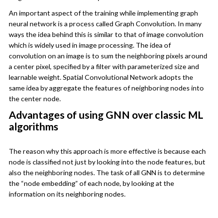
An important aspect of the training while implementing graph
neural network is a process called Graph Convolution. In many
ways the idea behind this is similar to that of image convolution
which is widely used in image processing. The idea of
convolution on an image is to sum the neighboring pixels around
a center pixel, specified by a filter with parameterized size and
learnable weight. Spatial Convolutional Network adopts the
same idea by aggregate the features of neighboring nodes into
the center node.
Advantages of using GNN over classic ML
algorithms
The reason why this approach is more effective is because each
node is classified not just by looking into the node features, but
also the neighboring nodes. The task of all GNN is to determine
the “node embedding” of each node, by looking at the
information on its neighboring nodes.