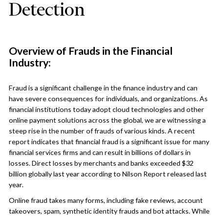
Detection
Overview of Frauds in the Financial
Industry:
Fraud is a significant challenge in the finance industry and can
have severe consequences for individuals, and organizations. As
financial institutions today adopt cloud technologies and other
online payment solutions across the global, we are witnessing a
steep rise in the number of frauds of various kinds. A recent
report indicates that financial fraud is a significant issue for many
financial services firms and can result in billions of dollars in
losses. Direct losses by merchants and banks exceeded $32
billion globally last year according to Nilson Report released last
year.
Online fraud takes many forms, including fake reviews, account
takeovers, spam, synthetic identity frauds and bot attacks. While