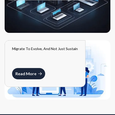
Migrate To Evolve, And Not Just Sustain
BLOGS
MARCH 27, 2024
Read More