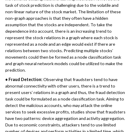
task of stock prediction is challenging due to the volatile and
non-linear nature of the stock market. The limitation of these
non-graph approaches is that they often have a hidden
assumption that the stocks are independent. To take the
dependence into account, there is an increasing trend to
represent the stock relations in a graph where each stock is
represented as a node and an edge would exist if there are
relations between two stocks. Predicting multiple stocks’
movements could then be formed as a node classification task
and graph neural network models could be utilized to make the
prediction.
• Fraud Detection:
Observing that fraudsters tend to have
abnormal connectivity with other users, there is a trend to
present users’ relations in a graph and thus, the fraud detection
task could be formulated as a node classification task. Aiming to
detect the malicious accounts, who may attack the online
services to seek excessive profits, studies show that fraudsters
have two patterns: device aggregation and activity aggregation.
Due to economic constraints, attackers tend to use limited
number of devices and perform activities in a limited time, which