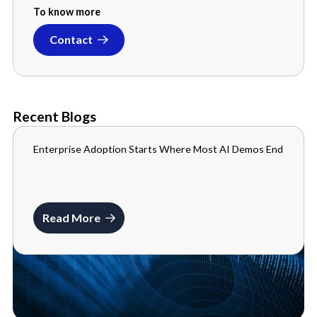
To know more
Contact
Recent Blogs
Enterprise Adoption Starts Where Most AI Demos End
BLOGS
JULY 10, 2026
Read More