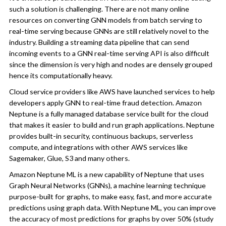
such a solution is challenging. There are not many online
resources on converting GNN models from batch serving to
real-time serving because GNNs are still relatively novel to the
industry. Building a streaming data pipeline that can send
incoming events to a GNN real-time serving API is also difficult
since the dimension is very high and nodes are densely grouped
hence its computationally heavy.
Cloud service providers like AWS have launched services to help
developers apply GNN to real-time fraud detection. Amazon
Neptune is a fully managed database service built for the cloud
that makes it easier to build and run graph applications. Neptune
provides built-in security, continuous backups, serverless
compute, and integrations with other AWS services like
Sagemaker, Glue, S3 and many others.
Amazon Neptune ML is a new capability of Neptune that uses
Graph Neural Networks (GNNs), a machine learning technique
purpose-built for graphs, to make easy, fast, and more accurate
predictions using graph data. With Neptune ML, you can improve
the accuracy of most predictions for graphs by over 50% (study