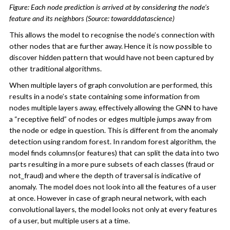
Figure: Each node prediction is arrived at by considering the node’s
feature and its neighbors (Source: towardddatascience)
This allows the model to recognise the node’s connection with
other nodes that are further away. Hence it is now possible to
discover hidden pattern that would have not been captured by
other traditional algorithms.
When multiple layers of graph convolution are performed, this
results in a node’s state containing some information from
nodes multiple layers away, effectively allowing the GNN to have
a “receptive field” of nodes or edges multiple jumps away from
the node or edge in question. This is different from the anomaly
detection using random forest. In random forest algorithm, the
model finds columns(or features) that can split the data into two
parts resulting in a more pure subsets of each classes (fraud or
not_fraud) and where the depth of traversal is indicative of
anomaly. The model does not look into all the features of a user
at once. However in case of graph neural network, with each
convolutional layers, the model looks not only at every features
of a user, but multiple users at a time.