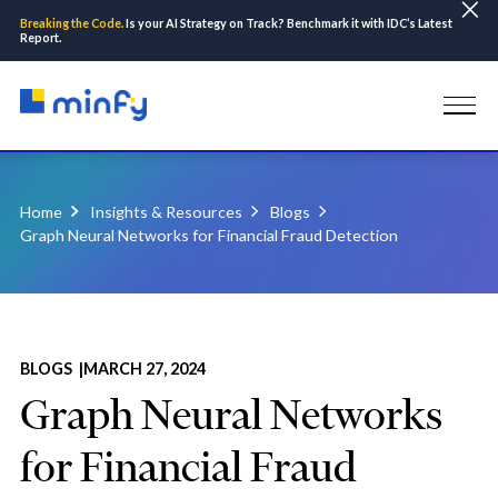
Breaking the Code.
Is your AI Strategy on Track? Benchmark it with IDC’s Latest
Report.
Home
Insights & Resources
Blogs
Graph Neural Networks for Financial Fraud Detection
BLOGS |
MARCH 27, 2024
Graph Neural Networks
for Financial Fraud