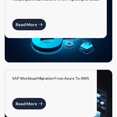
BLOGS
MARCH 27, 2024
Read More
SAP Workload Migration From Azure To AWS
BLOGS
MARCH 27, 2024
Read More