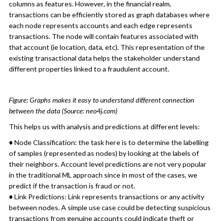
columns as features. However, in the financial realm,
transactions can be efficiently stored as graph databases where
each node represents accounts and each edge represents
transactions. The node will contain features associated with
that account (ie location, data, etc). This representation of the
existing transactional data helps the stakeholder understand
different properties linked to a fraudulent account.
Figure: Graphs makes it easy to understand different connection
between the data (Source: neo4j.com)
This helps us with analysis and predictions at different levels:
•
Node Classification: the task here is to determine the labelling
of samples (represented as nodes) by looking at the labels of
their neighbors. Account level predictions are not very popular
in the traditional ML approach since in most of the cases, we
predict if the transaction is fraud or not.
•
Link Predictions: Link represents transactions or any activity
between nodes. A simple use case could be detecting suspicious
transactions from genuine accounts could indicate theft or