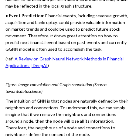
may be reflected in the local graph structure.
• Event Prediction:
Financial events, including revenue growth,
acquisition and bankruptcy, could provide valuable information
on market trends and could be used to predict future stock
movement. Therefore, it draws great attention on how to
predict next financial event based on past events and currently
GGNN model is often used to accomplish the task.
(ref:
A Review on Graph Neural Network Methods in Financial
Applications | DeepAI
)
Figure: Image convolution and Graph convolution (Source:
towardsdatascience)
The intuition of GNN is that nodes are naturally defined by their
neighbors and connections. To understand this, we can simply
imagine that if we remove the neighbors and connections
around a node, then the node will lose all its information.
Therefore, the neighbours of a node and connections to
neighbours define the concept of the node.