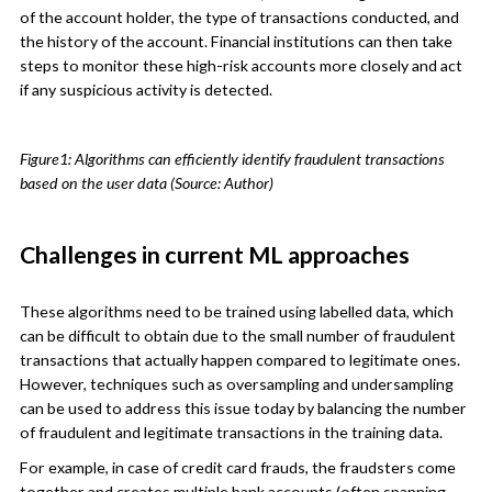
of the account holder, the type of transactions conducted, and
the history of the account. Financial institutions can then take
steps to monitor these high-risk accounts more closely and act
if any suspicious activity is detected.
Figure1: Algorithms can efficiently identify fraudulent transactions
based on the user data (Source: Author)
Challenges in current ML approaches
These algorithms need to be trained using labelled data, which
can be difficult to obtain due to the small number of fraudulent
transactions that actually happen compared to legitimate ones.
However, techniques such as oversampling and undersampling
can be used to address this issue today by balancing the number
of fraudulent and legitimate transactions in the training data.
For example, in case of credit card frauds, the fraudsters come
together and creates multiple bank accounts (often spanning