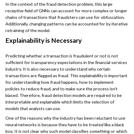
In the context of the fraud detection problem, this large
receptive field of GNNs can account for more complex or longer
chains of transactions that fraudsters can use for obfuscation.
Additionally, changing patterns can be accounted for by iterative
retraining of the model.
Explainability is Necessary
Predicting whether a transaction is fraudulent or not is not
sufficient for transparency expectations in the financial services
industry. It is also necessary to understand why certain
transactions are flagged as fraud. This explainability is important
for understanding how fraud happens, how to implement
policies to reduce fraud, and to make sure the process isn’t
biased. Therefore, fraud detection models are required to be
interpretable and explainable which limits the selection of
models that analysts can use.
One of the reasons why the industry has been reluctant to use
neural networks is because they have to be treated like a black
box. It is not clear why such model classifies something or which