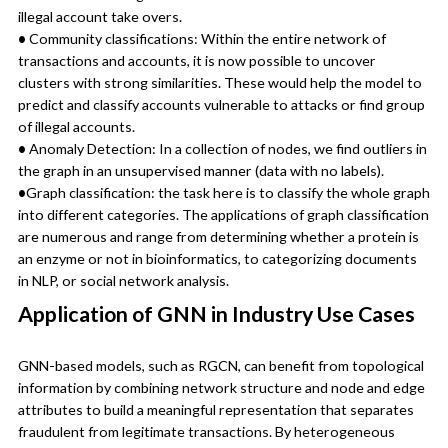
illegal account take overs.
•
Community classifications: Within the entire network of
transactions and accounts, it is now possible to uncover
clusters with strong similarities. These would help the model to
predict and classify accounts vulnerable to attacks or find group
of illegal accounts.
•
Anomaly Detection: In a collection of nodes, we find outliers in
the graph in an unsupervised manner (data with no labels).
•
Graph classification: the task here is to classify the whole graph
into different categories. The applications of graph classification
are numerous and range from determining whether a protein is
an enzyme or not in bioinformatics, to categorizing documents
in NLP, or social network analysis.
Application of GNN in Industry Use Cases
GNN-based models, such as RGCN, can benefit from topological
information by combining network structure and node and edge
attributes to build a meaningful representation that separates
fraudulent from legitimate transactions. By heterogeneous