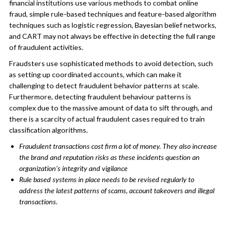
financial institutions use various methods to combat online
fraud, simple rule-based techniques and feature-based algorithm
techniques such as logistic regression, Bayesian belief networks,
and CART may not always be effective in detecting the full range
of fraudulent activities.
Fraudsters use sophisticated methods to avoid detection, such
as setting up coordinated accounts, which can make it
challenging to detect fraudulent behavior patterns at scale.
Furthermore, detecting fraudulent behaviour patterns is
complex due to the massive amount of data to sift through, and
there is a scarcity of actual fraudulent cases required to train
classification algorithms.
Fraudulent transactions cost firm a lot of money. They also increase
the brand and reputation risks as these incidents question an
organization’s integrity and vigilance
Rule based systems in place needs to be revised regularly to
address the latest patterns of scams, account takeovers and illegal
transactions.