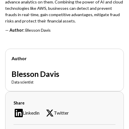
advance analytics on them. Combining the power of AI and cloud
technologies like AWS, businesses can detect and prevent
frauds in real-time, gain competitive advantages, mitigate fraud
risks and protect their financial assets.
—
Author:
Blesson Davis
Author
Blesson Davis
Data scientist
Share
Linkedin
Twitter