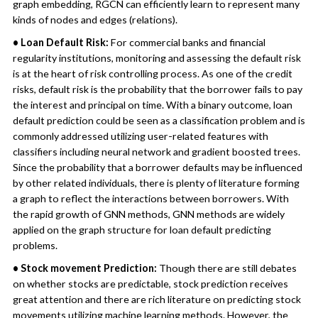
graph embedding, RGCN can efficiently learn to represent many
kinds of nodes and edges (relations).
• Loan Default Risk:
For commercial banks and financial
regularity institutions, monitoring and assessing the default risk
is at the heart of risk controlling process. As one of the credit
risks, default risk is the probability that the borrower fails to pay
the interest and principal on time. With a binary outcome, loan
default prediction could be seen as a classification problem and is
commonly addressed utilizing user-related features with
classifiers including neural network and gradient boosted trees.
Since the probability that a borrower defaults may be influenced
by other related individuals, there is plenty of literature forming
a graph to reflect the interactions between borrowers. With
the rapid growth of GNN methods, GNN methods are widely
applied on the graph structure for loan default predicting
problems.
• Stock movement Prediction:
Though there are still debates
on whether stocks are predictable, stock prediction receives
great attention and there are rich literature on predicting stock
movements utilizing machine learning methods. However, the