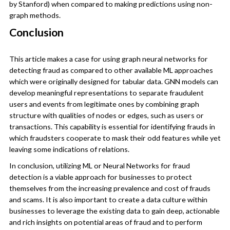
by Stanford) when compared to making predictions using non-
graph methods.
Conclusion
This article makes a case for using graph neural networks for
detecting fraud as compared to other available ML approaches
which were originally designed for tabular data. GNN models can
develop meaningful representations to separate fraudulent
users and events from legitimate ones by combining graph
structure with qualities of nodes or edges, such as users or
transactions. This capability is essential for identifying frauds in
which fraudsters cooperate to mask their odd features while yet
leaving some indications of relations.
In conclusion, utilizing ML or Neural Networks for fraud
detection is a viable approach for businesses to protect
themselves from the increasing prevalence and cost of frauds
and scams. It is also important to create a data culture within
businesses to leverage the existing data to gain deep, actionable
and rich insights on potential areas of fraud and to perform