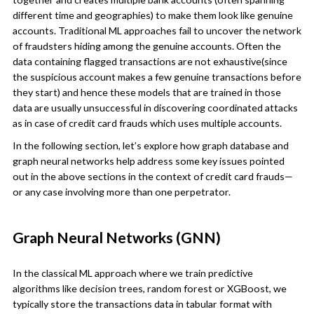
different time and geographies) to make them look like genuine
accounts. Traditional ML approaches fail to uncover the network
of fraudsters hiding among the genuine accounts. Often the
data containing flagged transactions are not exhaustive(since
the suspicious account makes a few genuine transactions before
they start) and hence these models that are trained in those
data are usually unsuccessful in discovering coordinated attacks
as in case of credit card frauds which uses multiple accounts.
In the following section, let’s explore how graph database and
graph neural networks help address some key issues pointed
out in the above sections in the context of credit card frauds—
or any case involving more than one perpetrator.
Graph Neural Networks (GNN)
In the classical ML approach where we train predictive
algorithms like decision trees, random forest or XGBoost, we
typically store the transactions data in tabular format with