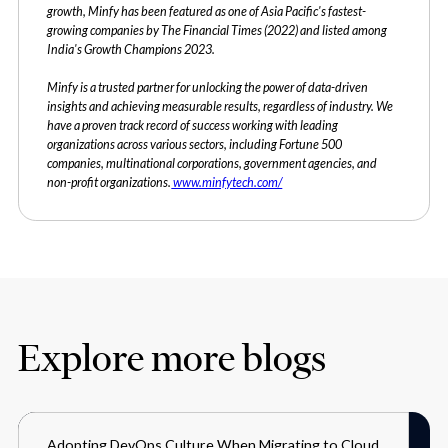
growth, Minfy has been featured as one of Asia Pacific's fastest-
growing companies by The Financial Times (2022) and listed among
India's Growth Champions 2023.
Minfy is a trusted partner for unlocking the power of data-driven
insights and achieving measurable results, regardless of industry. We
have a proven track record of success working with leading
organizations across various sectors, including Fortune 500
companies, multinational corporations, government agencies, and
non-profit organizations.
www.minfytech.com/
Explore more blogs
Adopting DevOps Culture When Migrating to Cloud