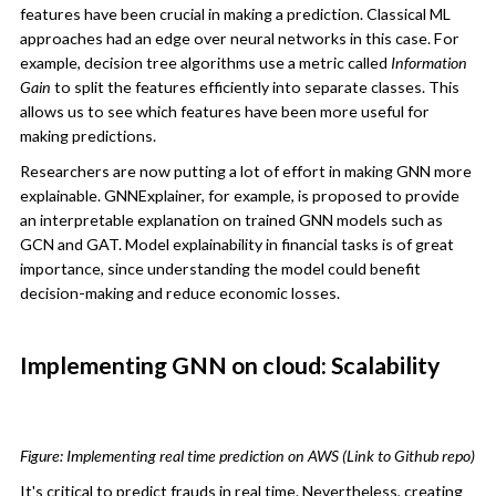
features have been crucial in making a prediction. Classical ML
approaches had an edge over neural networks in this case. For
example, decision tree algorithms use a metric called
Information
Gain
to split the features efficiently into separate classes. This
allows us to see which features have been more useful for
making predictions.
Researchers are now putting a lot of effort in making GNN more
explainable. GNNExplainer, for example, is proposed to provide
an interpretable explanation on trained GNN models such as
GCN and GAT. Model explainability in financial tasks is of great
importance, since understanding the model could benefit
decision-making and reduce economic losses.
Implementing GNN on cloud: Scalability
Figure: Implementing real time prediction on AWS (Link to Github repo)
It's critical to predict frauds in real time. Nevertheless, creating