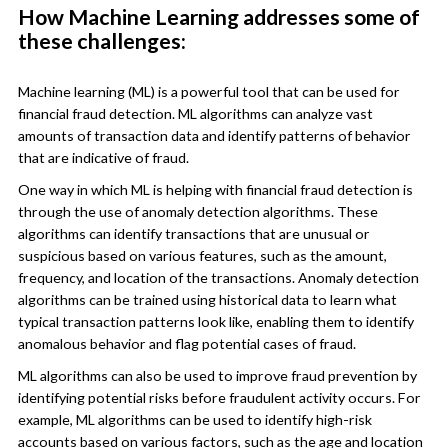
How Machine Learning addresses some of
these challenges:
Machine learning (ML) is a powerful tool that can be used for
financial fraud detection. ML algorithms can analyze vast
amounts of transaction data and identify patterns of behavior
that are indicative of fraud.
One way in which ML is helping with financial fraud detection is
through the use of anomaly detection algorithms. These
algorithms can identify transactions that are unusual or
suspicious based on various features, such as the amount,
frequency, and location of the transactions. Anomaly detection
algorithms can be trained using historical data to learn what
typical transaction patterns look like, enabling them to identify
anomalous behavior and flag potential cases of fraud.
ML algorithms can also be used to improve fraud prevention by
identifying potential risks before fraudulent activity occurs. For
example, ML algorithms can be used to identify high-risk
accounts based on various factors, such as the age and location