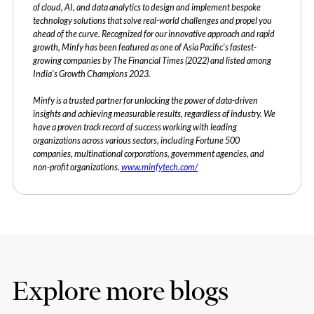
of cloud, AI, and data analytics to design and implement bespoke
technology solutions that solve real-world challenges and propel you
ahead of the curve. Recognized for our innovative approach and rapid
growth, Minfy has been featured as one of Asia Pacific's fastest-
growing companies by The Financial Times (2022) and listed among
India's Growth Champions 2023.
Minfy is a trusted partner for unlocking the power of data-driven
insights and achieving measurable results, regardless of industry. We
have a proven track record of success working with leading
organizations across various sectors, including Fortune 500
companies, multinational corporations, government agencies, and
non-profit organizations.
www.minfytech.com/
Explore more blogs