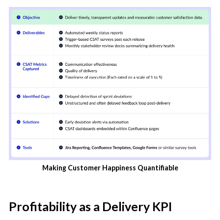
Making Customer Happiness Quantifiable
Profitability as a Delivery KPI