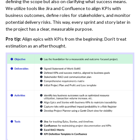
defining the scope but also on clarifying what success means.
We utilize tools like Jira and Confluence to align KPIs with
business outcomes, define roles for stakeholders, and monitor
potential delivery risks. This way, every sprint and story later in
the project has a clear, measurable purpose.
Pro tip:
Align epics with KPIs from the beginning. Don't treat
estimation as an afterthought.