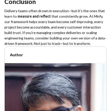
Conclusion
Delivery teams often drown in execution—but it’s the ones that
learn to
measure and reflect
that consistently grow. At Minfy,
our framework helps every team become self-improving, every
project become accountable, and every customer interaction
build trust. If you're managing complex deliveries or scaling
engineering teams, consider building your own version of a data-
driven framework. Not just to track—but to transform.
Author