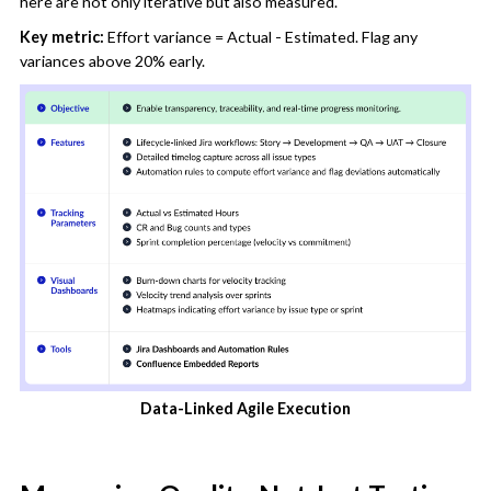
here are not only iterative but also measured.
Key metric:
Effort variance = Actual - Estimated. Flag any
variances above 20% early.
Data-Linked Agile Execution