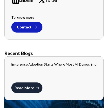
Linkedin
Twitter
To know more
Contact
Recent Blogs
Enterprise Adoption Starts Where Most AI Demos End
BLOGS
JULY 10, 2026
Read More