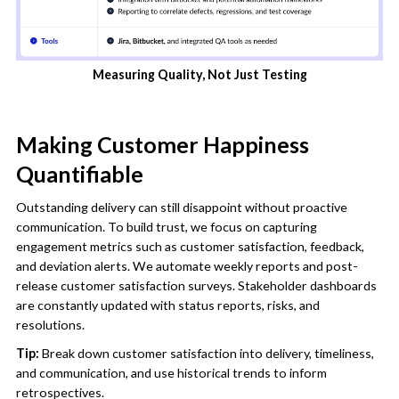
Measuring Quality, Not Just Testing
Making Customer Happiness
Quantifiable
Outstanding delivery can still disappoint without proactive
communication. To build trust, we focus on capturing
engagement metrics such as customer satisfaction, feedback,
and deviation alerts. We automate weekly reports and post-
release customer satisfaction surveys. Stakeholder dashboards
are constantly updated with status reports, risks, and
resolutions.
Tip:
Break down customer satisfaction into delivery, timeliness,
and communication, and use historical trends to inform
retrospectives.