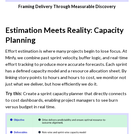
Framing Delivery Through Measurable Discovery
Estimation Meets Reality: Capacity
Planning
Effort estimation is where many projects begin to lose focus. At
Minfy, we combine past sprint velocity, buffer logic, and real-time
effort tracking to produce more accurate forecasts. Each sprint
has a defined capacity model and a resource allocation sheet. By
linking story points to hours and hours to cost, we monitor not
just what we deliver, but how efficiently we do it.
Try this:
Create a sprint capacity planner that directly connects
to cost dashboards, enabling project managers to see burn
versus budget in real time.