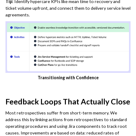
Tip:
Identify hypercare KPIs like mean time to recovery and
ticket volume upfront, and connect them to delivery service level
agreements.
Transitioning with Confidence
Feedback Loops That Actually Close
Most retrospectives suffer from short-term memory. We
address this by linking actions from retrospectives to standard
operating procedures and using Jira components to track root
causes. Improvements are based on data: reduced rates of