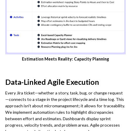
Estimation Meets Reality: Capacity Planning
Data-Linked Agile Execution
Every Jira ticket—whether a story, task, bug, or change request
—connects to a stage in the project lifecycle and a time log. This
approach isn't about micromanagement; it allows for traceability.
We implement automation rules to highlight discrepancies
between effort and estimates. Dashboards display sprint
progress, velocity trends, and problem areas. Agile processes