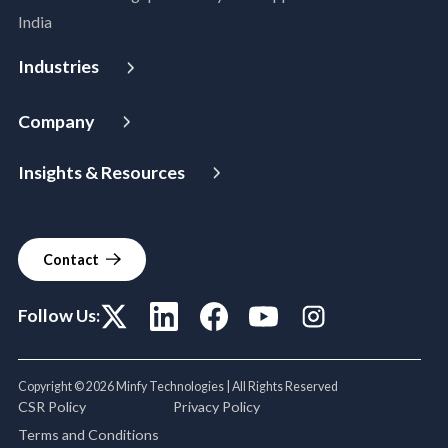
Disaster Recovery
India
Managed Services
Azure Expert MSP
Industries
Cloud FinOps
Aerospace & Satellite
SAP Cloud Solutions
Company
Public Sector
About Us
Manufacturing
Insights & Resources
Leadership
Logistics
Media
Partners
BFSI
Case Studies
Careers
Healthcare & Life Sciences
Contact
Blogs
Power & Utilities
Events & Webinars
Telco Tower
Follow Us:
Copyright © 2026 Minfy Technologies | All Rights Reserved
CSR Policy
Privacy Policy
Terms and Conditions