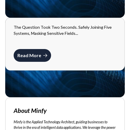
The Question Took Two Seconds. Safely Joining Five
BLOGS
Systems, Masking Sensitive Fields...
MAY 29, 2026
Read More
About Minfy
Minfy is the Applied Technology Architect, guiding businesses to
thrive in the era of intelligent data applications. We leverage the power