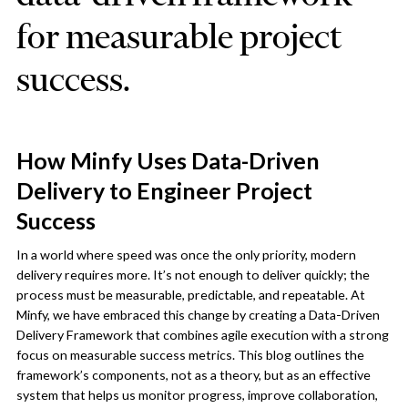
for measurable project
success.
How Minfy Uses Data-Driven
Delivery to Engineer Project
Success
In a world where speed was once the only priority, modern
delivery requires more. It’s not enough to deliver quickly; the
process must be measurable, predictable, and repeatable. At
Minfy, we have embraced this change by creating a Data-Driven
Delivery Framework that combines agile execution with a strong
focus on measurable success metrics. This blog outlines the
framework’s components, not as a theory, but as an effective
system that helps us monitor progress, improve collaboration,