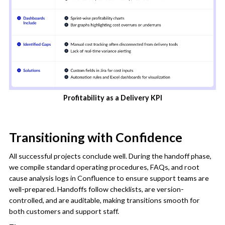
Profitability as a Delivery KPI
Transitioning with Confidence
All successful projects conclude well. During the handoff phase,
we compile standard operating procedures, FAQs, and root
cause analysis logs in Confluence to ensure support teams are
well-prepared. Handoffs follow checklists, are version-
controlled, and are auditable, making transitions smooth for
both customers and support staff.