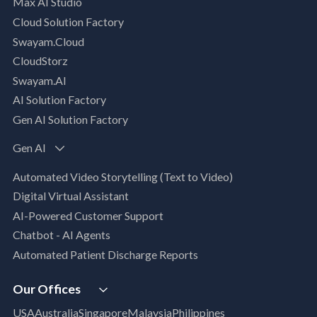
Max AI Studio
Well- Architected Framework Review (WAFR)
Cloud Solution Factory
Dev-SecOps Maturity Assessments
Swayam.Cloud
Modernization Assessment
CloudStorz
AI, Data & Analytics
Swayam.AI
Intelligent Data Applications (Data-Driven
AI Solution Factory
Business Solutions)
Gen AI Solution Factory
Data Management & Engineering
Data Lakehouse
Gen AI
Database Modernization
Automated Video Storytelling (Text to Video)
MLOps
Digital Virtual Assistant
App Modernization
AI-Powered Customer Support
Legacy Modernization
Chatbot - AI Agents
DevSecOps
Automated Patient Discharge Reports
Microsoft Workloads Modernization
Cloud Infrastructure & Security
Our Offices
Cloud Migration
USA
Australia
Singapore
Malaysia
Philippines