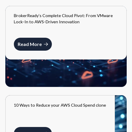
BrokerReady’s Complete Cloud Pivot: From VMware
BLOGS
Lock-In to AWS-Driven Innovation
MAY 27, 2025
Read More
10 Ways to Reduce your AWS Cloud Spend clone
BLOGS
MARCH 27, 2024