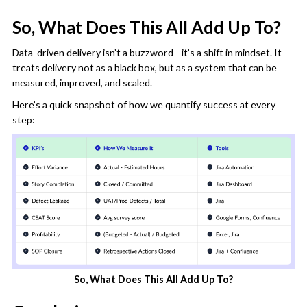
So, What Does This All Add Up To?
Data-driven delivery isn’t a buzzword—it’s a shift in mindset. It
treats delivery not as a black box, but as a system that can be
measured, improved, and scaled.
Here’s a quick snapshot of how we quantify success at every
step:
So, What Does This All Add Up To?