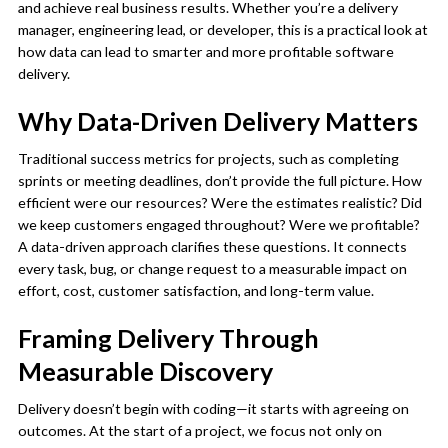
and achieve real business results. Whether you’re a delivery
manager, engineering lead, or developer, this is a practical look at
how data can lead to smarter and more profitable software
delivery.
Why Data-Driven Delivery Matters
Traditional success metrics for projects, such as completing
sprints or meeting deadlines, don’t provide the full picture. How
efficient were our resources? Were the estimates realistic? Did
we keep customers engaged throughout? Were we profitable?
A data-driven approach clarifies these questions. It connects
every task, bug, or change request to a measurable impact on
effort, cost, customer satisfaction, and long-term value.
Framing Delivery Through
Measurable Discovery
Delivery doesn’t begin with coding—it starts with agreeing on
outcomes. At the start of a project, we focus not only on