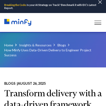
Breaking the Code.
Is your AI Strategy on Track? Benchmark it with IDC’s Latest
Report.
Home
Insights & Resources
Blogs
How Minfy Uses Data-Driven Delivery to Engineer Project
Success
BLOGS |
AUGUST 26, 2025
Transform delivery with a
data-driven framework