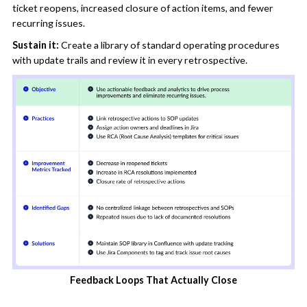
ticket reopens, increased closure of action items, and fewer
recurring issues.
Sustain it:
Create a library of standard operating procedures
with update trails and review it in every retrospective.
Feedback Loops That Actually Close