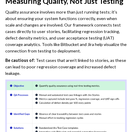
Measuring Quality, Not Just Testing
Quality assurance involves more than just running tests; it's
about ensuring your system functions correctly, even when
scale and changes are involved. Our framework connects test
cases directly to user stories, facilitating regression tracking,
defect density metrics, and user acceptance testing (UAT)
coverage analytics. Tools like Bitbucket and Jira help visualize the
connection from testing to deployment.
Be cautious of:
Test cases that aren’t linked to stories, as these
can lead to poor regression coverage and increased defect
leakage.