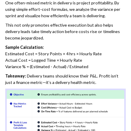
One often-missed metric in delivery is project profitability. By
using simple effort-cost formulas, we analyze the variance per
sprint and visualize how efficiently a team is delivering.
This not only promotes effective execution but also helps
delivery leads take timely action before costs rise or timelines
become jeopardized.
Sample Calculation:
Estimated Cost = Story Points × 4 hrs × Hourly Rate
Actual Cost = Logged Time × Hourly Rate
Variance % = (Estimated - Actual) / Estimated
Takeaway:
Delivery teams should know their P&L. Profit isn’t
just a finance metric—it’s a delivery health metric.