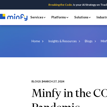
Breaking the Code.
Is your AI Strategy on Trac
Services
Platforms
Solutions
Indust
Home
Insights & Resources
Blogs
Minf
BLOGS |
MARCH 27, 2024
Minfy in the C