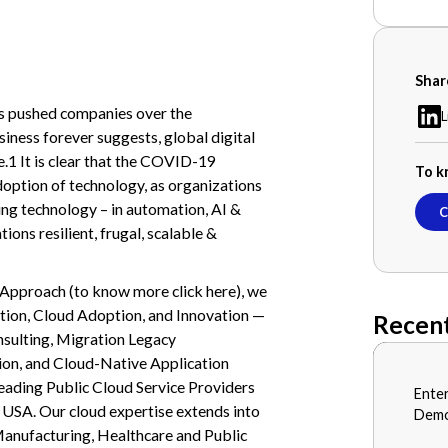
Shar
 pushed companies over the
L
ness forever suggests, global digital
.1 It is clear that the COVID-19
To k
doption of technology, as organizations
ing technology – in automation, AI &
C
ns resilient, frugal, scalable &
 Approach (to know more click here), we
ation, Cloud Adoption, and Innovation —
Recent
nsulting, Migration Legacy
on, and Cloud-Native Application
eading Public Cloud Service Providers
BLOG
Ente
JULY 1
d USA. Our cloud expertise extends into
Demo
 Manufacturing, Healthcare and Public