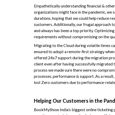
Empathetically understanding financial & other
organizations might face in the pandemic, we 
durations, hoping that we could help reduce re
customers. Additionally, our frugal approach to
and always has been a top priority. Optimizing 
requirements without compromising on the qua
Migrating to the Cloud during volatile times ca
ensured to adopt a remote-first strategy when d
offered 24x7 support during the migration pro
client even after having successfully migrated t
process we made sure there were no compromise
processes, performance & support. As a result, 
lost Zero customers due to performance-related
Helping Our Customers in the Pan
BookMyShow India’s biggest online ticketing p