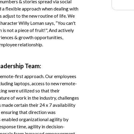
numbers & stories spread via social
a flexible approach when dealing with
 adjust to the new routine of life. We
haracter Willy Loman says, “You can't
s not a piece of fruit!", And actively
riences & growth opportunities,
mployee relationship.
eadership Team:
 remote-first approach. Our employees
ncluding laptops, access to new remote-
g were utilized so that their
ure of work in the industry, challenges
 made certain their 24 x 7 availability
 ensuring that direction was
 enabled organizational agility by
sponse time, agility in decision-
morale from increased empowerment.