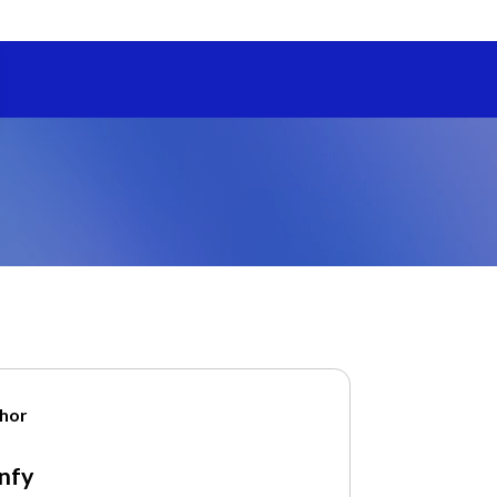
hor
nfy