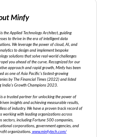
out Minfy
is the Applied Technology Architect, guiding
sses to thrive in the era of intelligent data
ations. We leverage the power of cloud, AI, and
analytics to design and implement bespoke
logy solutions that solve real-world challenges
ropel you ahead of the curve. Recognized for our
ative approach and rapid growth, Minfy has been
ed as one of Asia Pacific's fastest-growing
nies by The Financial Times (2022) and listed
 India's Growth Champions 2023.
is a trusted partner for unlocking the power of
riven insights and achieving measurable results,
less of industry. We have a proven track record of
ss working with leading organizations across
us sectors, including Fortune 500 companies,
national corporations, government agencies, and
ofit organizations.
www.minfytech.com/