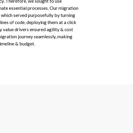
ncy. Therefore, we sought to use
te essential processes. Our migration
, which served purposefully by turning
nes of code, deploying them at a click
y value drivers ensured agility & cost
migration journey seamlessly, making
timeline & budget.