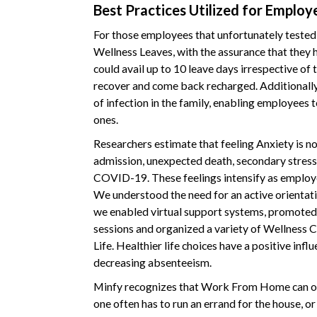
Best Practices Utilized for Employ
For those employees that unfortunately teste
Wellness Leaves, with the assurance that they 
could avail up to 10 leave days irrespective of 
recover and come back recharged. Additionally,
of infection in the family, enabling employees t
ones.
Researchers estimate that feeling Anxiety is nor
admission, unexpected death, secondary stresse
COVID-19. These feelings intensify as employ
We understood the need for an active orientatio
we enabled virtual support systems, promoted s
sessions and organized a variety of Wellness C
Life. Healthier life choices have a positive inf
decreasing absenteeism.
Minfy recognizes that Work From Home can oft
one often has to run an errand for the house, or