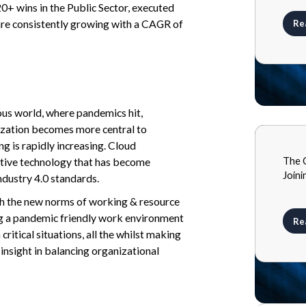
20+ wins in the Public Sector, executed
re consistently growing with a CAGR of
Re
ous world, where pandemics hit,
ization becomes more central to
g is rapidly increasing. Cloud
BLOG
The 
tive technology that has become
MAY 2
Joini
industry 4.0 standards.
th the new norms of working & resource
ting a pandemic friendly work environment
Re
critical situations, all the whilst making
insight in balancing organizational