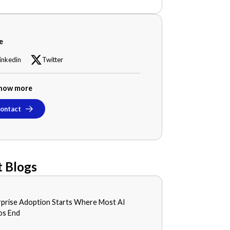
e
inkedin
Twitter
now more
ontact
 Blogs
S
rprise Adoption Starts Where Most AI
0, 2026
s End