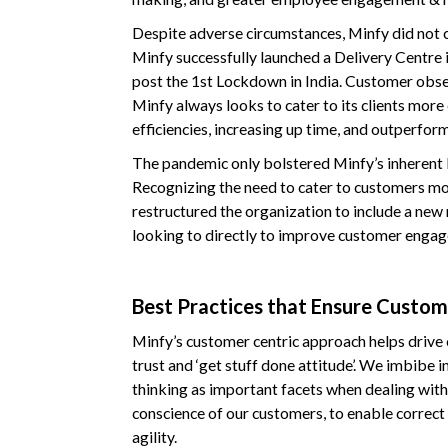
Despite adverse circumstances, Minfy did not 
Minfy successfully launched a Delivery Centre 
post the 1st Lockdown in India. Customer obse
Minfy always looks to cater to its clients more 
efficiencies, increasing up time, and outperfor
The pandemic only bolstered Minfy’s inherent b
Recognizing the need to cater to customers mor
restructured the organization to include a new
looking to directly to improve customer enga
Best Practices that Ensure Custom
Minfy’s customer centric approach helps driv
trust and ‘get stuff done attitude’. We imbibe i
thinking as important facets when dealing with
conscience of our customers, to enable correc
agility.