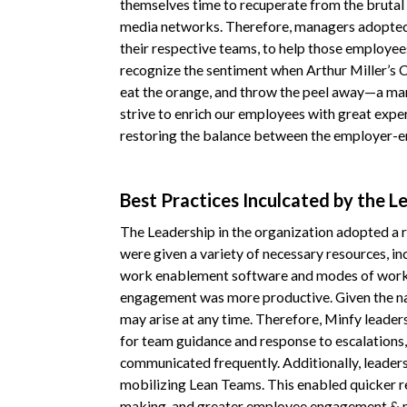
themselves time to recuperate from the brutal 
media networks. Therefore, managers adopted 
their respective teams, to help those employees
recognize the sentiment when Arthur Miller’s C
eat the orange, and throw the peel away—a man i
strive to enrich our employees with great expe
restoring the balance between the employer-e
Best Practices Inculcated by the L
The Leadership in the organization adopted a
were given a variety of necessary resources, i
work enablement software and modes of workin
engagement was more productive. Given the nat
may arise at any time. Therefore, Minfy leaders
for team guidance and response to escalations,
communicated frequently. Additionally, leaders
mobilizing Lean Teams. This enabled quicker re
making, and greater employee engagement & 