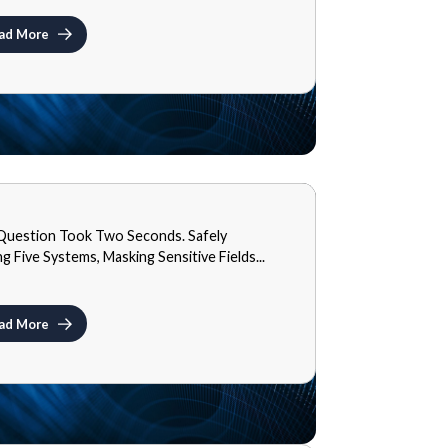
ad More
S
Question Took Two Seconds. Safely
9, 2026
ng Five Systems, Masking Sensitive Fields...
ad More