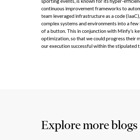
sporting events, is known for its hyper-efficie
continuous improvement frameworks to automa
team leveraged infrastructure as a code (IaaC)
complex systems and environments into a few li
of a button. This in conjunction with Minfy’s ke
optimization, so that we could progress their 
our execution successful within the stipulated 
Explore more blogs