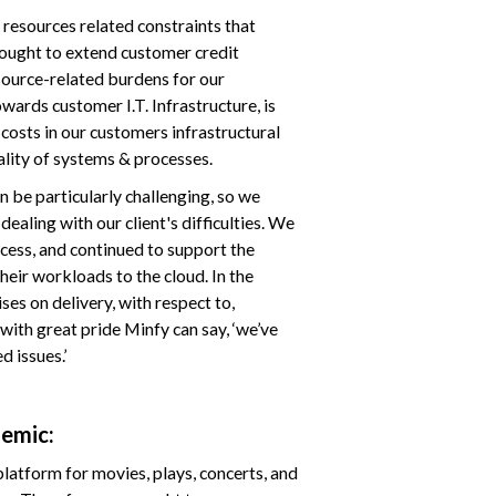
 resources related constraints that
sought to extend customer credit
source-related burdens for our
wards customer I.T. Infrastructure, is
costs in our customers infrastructural
lity of systems & processes.
n be particularly challenging, so we
ealing with our client's difficulties. We
cess, and continued to support the
heir workloads to the cloud. In the
s on delivery, with respect to,
with great pride Minfy can say, ‘we’ve
 issues.’
demic:
latform for movies, plays, concerts, and