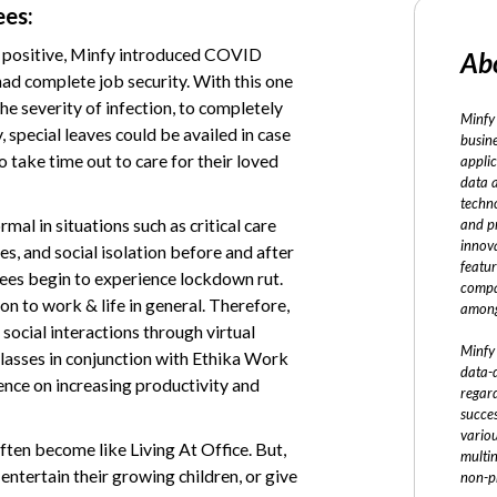
ees:
d positive, Minfy introduced COVID
Ab
had complete job security. With this one
the severity of infection, to completely
Minfy 
 special leaves could be availed in case
busine
o take time out to care for their loved
applic
data 
techno
mal in situations such as critical care
and p
innov
s, and social isolation before and after
featur
ees begin to experience lockdown rut.
compa
n to work & life in general. Therefore,
among
ocial interactions through virtual
Minfy 
lasses in conjunction with Ethika Work
data-d
luence on increasing productivity and
regard
succe
vario
en become like Living At Office. But,
multi
 entertain their growing children, or give
non-pr