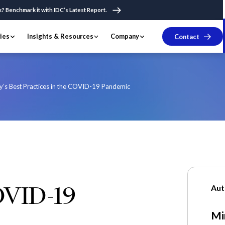
k? Benchmark it with IDC’s Latest Report.
ries
Insights & Resources
Company
Contact
y’s Best Practices in the COVID-19 Pandemic
OVID-19
Aut
Mi