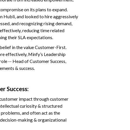
compromise on its plans to expand.
in Hubli, and looked to hire aggressively
ssed, and recognizing rising demand,
effectively, reducing time related
ming their SLA expectations.
elief in the value Customer-First.
e effectively, Minfy’s Leadership
 role -- Head of Customer Success,
gements & success.
er Success:
e customer impact through customer
ntellectual curiosity & structured
 problems, and often act as the
t decision-making & organizational