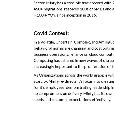
Sector. Minfy has a credible track record with 
450+ migrations, resolved 100s of SMBs and a
~ 100% YOY, since inception in 2016.
Covid Context:
In a Volatile, Uncertain, Complex, and Ambigu
behavioral norms are changing and cost optim
business operations, reliance on cloud computin
Computing has ushered in new waves of disrup
increasingly important to the proliferation of 
As Organizations across the world grapple wi
scarcity, Minfy re-directs it’s focus into crea
for it’s employees, demonstrating leadership in 
no compromises on delivery. Minfy has its own 
needs and customer expectations effectively.