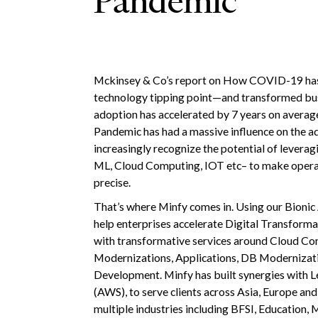
Pandemic
Mckinsey & Co’s report on How COVID-19 has
technology tipping point—and transformed busi
adoption has accelerated by 7 years on average
Pandemic has had a massive influence on the a
increasingly recognize the potential of leverag
ML, Cloud Computing, IOT etc– to make operatio
precise.
That’s where Minfy comes in. Using our Bionic
help enterprises accelerate Digital Transform
with transformative services around Cloud Co
Modernizations, Applications, DB Modernizati
Development. Minfy has built synergies with L
(AWS), to serve clients across Asia, Europe an
multiple industries including BFSI, Education,