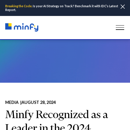
Breaking the Code.
Is your AI Strategy on Track? Benchmark it with IDC’s Latest
Report.
Home
Insights & Resources
Media
Minfy Recognized as a Leader in the 2024 Everest Group PEAK
Matrix® for AWS Services Specialists
MEDIA |
AUGUST 28, 2024
Minfy Recognized as a
Leader in the 2024