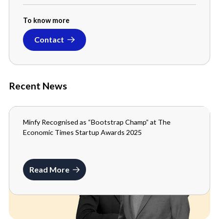
To know more
Contact
Recent News
Minfy Recognised as “Bootstrap Champ” at The
MEDIA
Economic Times Startup Awards 2025
SEPTEMBER 3, 2025
Read More