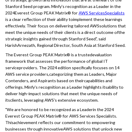
Stanford Seed program. Minfy's recognition as a Leader in the
2024Everest Group PEAK Matrix® for
AWS ServicesSpecialists
is a clear reflection of their ability toimplement these learnings
effectively. Their focus on delivering tailored AWSsolutions that
meet the unique needs of their clients is a direct outcome ofthe
strategic insights gained through Stanford Seed", said
HarishArnezath, Regional Director, South Asia at Stanford Seed.
The Everest Group PEAK Matrix® is a trustedevaluation
framework that assesses the performance of global IT
serviceproviders. The 2024 edition specifically focuses on 14
AWS service providers,categorizing them as Leaders, Major
Contenders, and Aspirants based on theircapabilities and
offerings. Minfy's recognition as a Leader highlights itsability to
deliver high-impact solutions that meet the unique needs of
itsclients, leveraging AWS's extensive ecosystem.
"We are honored to be recognized as a Leaderin the 2024
Everest Group PEAK Matrix® for AWS Services Specialists.
Thisachievement reflects our commitment to empowering
businesses through innovativeAWS solutions that unlock new