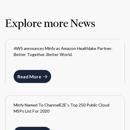
Explore more News
AWS announces Minfy as Amazon Healthlake Partner.
MEDIA
Better Together. Better World.
MAY 26, 2021
Read More
Minfy Named To ChannelE2E’s Top 250 Public Cloud
MEDIA
MSPs List For 2020
JUNE 12, 2021