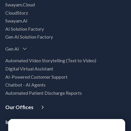
Swayam.Cloud
Modernization Assessment
CloudStorz
AI, Data & Analytics
Swayam.AI
Intelligent Data Applications (Data-Driven
AI Solution Factory
Business Solutions)
Gen AI Solution Factory
Data Management & Engineering
Data Lakehouse
Gen AI
Database Modernization
Automated Video Storytelling (Text to Video)
MLOps
Digital Virtual Assistant
App Modernization
AI-Powered Customer Support
Legacy Modernization
Chatbot - AI Agents
DevSecOps
Automated Patient Discharge Reports
Microsoft Workloads Modernization
Cloud Infrastructure & Security
Our Offices
Cloud Migration
USA
Australia
Singapore
Malaysia
Philippines
Disaster Recovery
Industries
India
Managed Services