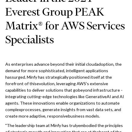
Everest Group PEAK
Matrix® for AWS Services
Specialists
As enterprises advance beyond their initial cloudadoption, the
demand for more sophisticated, intelligent applications
hassurged. Minfy has strategically positioned itself at the
forefront of thisevolution, leveraging AWS's extensive
capabilities to deliver solutions that gobeyond infrastructure -
integrating cutting-edge technologies like GenerativeAI and AI
agents. These innovations enable organizations to automate
complexprocesses, generate insights from vast data sets, and
create more adaptive, responsivebusiness models.
"The leadership team at Minfy has trulyembodied the principles
of strategic growth and innovation that are at theheart of the