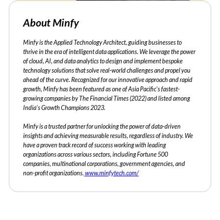
About Minfy
Minfy is the Applied Technology Architect, guiding businesses to
thrive in the era of intelligent data applications. We leverage the power
of cloud, AI, and data analytics to design and implement bespoke
technology solutions that solve real-world challenges and propel you
ahead of the curve. Recognized for our innovative approach and rapid
growth, Minfy has been featured as one of Asia Pacific's fastest-
growing companies by The Financial Times (2022) and listed among
India's Growth Champions 2023.
Minfy is a trusted partner for unlocking the power of data-driven
insights and achieving measurable results, regardless of industry. We
have a proven track record of success working with leading
organizations across various sectors, including Fortune 500
companies, multinational corporations, government agencies, and
non-profit organizations.
www.minfytech.com/