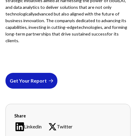
strategic initiatives aimed at harnessing the power of cloud,AI,
and data analytics to deliver solutions that are not only
technologicallyadvanced but also aligned with the future of
business innovation. The companyis dedicated to advancing its
capabilities, investing in cutting-edgetechnologies, and forming
long-term partnerships that drive sustained successfor its
clients.
Get Your Report
Share
Linkedin
Twitter