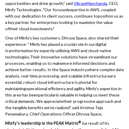
opportunities and drive growth," said
VikramManchanda
, CEO,
Minfy Technologies. "Our focusedexpertise in AWS, coupled
with our dedication to client success, continues toposition us as
a key partner for enterprises looking to maximize the value
oftheir cloud investments."
One of Minfy's key customers, Dhruva Space, also shared their
experience: " Minfy has played a crucial role in ourdigital
transformation by expertly utilizing AWS and cloud-native
technologies.Their innovative solutions have streamlined our
processes, enabling us to makemore informed decisions and
achieve better results. In the Space industry,where complex data
analysis, real-time processing, and scalable infrastructureare
essential, robust cloud infrastructure is pivotal for
maintainingoperational efficiency and agility. Minfy’s expertise in
this area has beenparticularly valuable in helping us meet these
critical demands. We appreciatetheir progressive approach and
the tangible benefits we’ve realized" said Krishna Teja
Penamakuru, Chief Operations Officer,Dhruva Space.
®
Minfy's leadership in the PEAK Matrix
isa result of its